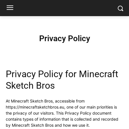
Privacy Policy
Privacy Policy for Minecraft
Sketch Bros
At Minecraft Sketch Bros, accessible from
https://minecraftsketchbros.eu, one of our main priorities is
the privacy of our visitors. This Privacy Policy document
contains types of information that is collected and recorded
by Minecraft Sketch Bros and how we use it.