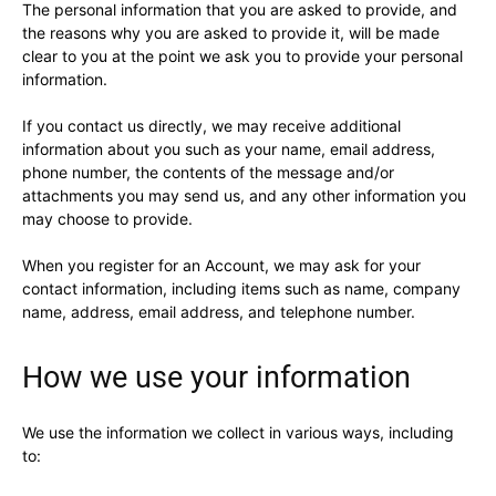
The personal information that you are asked to provide, and
the reasons why you are asked to provide it, will be made
clear to you at the point we ask you to provide your personal
information.
If you contact us directly, we may receive additional
information about you such as your name, email address,
phone number, the contents of the message and/or
attachments you may send us, and any other information you
may choose to provide.
When you register for an Account, we may ask for your
contact information, including items such as name, company
name, address, email address, and telephone number.
How we use your information
We use the information we collect in various ways, including
to: