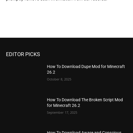
EDITOR PICKS
How To Download Dupe Mod for Minecraft
26.2
October 8, 2025
How To Download The Broken Script Mod
for Minecraft 26.2
September 17, 2025
How To Download Aware and Conscious