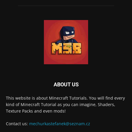
ABOUT US
This website is about Minecraft Tutorials. You will find every
kind of Minecraft Tutorial as you can imagine, Shaders,
Texture Packs and even mods!
Contact us:
mechurkastefanek@seznam.cz