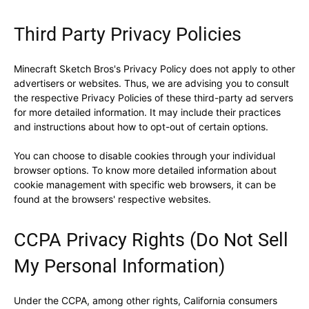
Third Party Privacy Policies
Minecraft Sketch Bros's Privacy Policy does not apply to other
advertisers or websites. Thus, we are advising you to consult
the respective Privacy Policies of these third-party ad servers
for more detailed information. It may include their practices
and instructions about how to opt-out of certain options.
You can choose to disable cookies through your individual
browser options. To know more detailed information about
cookie management with specific web browsers, it can be
found at the browsers' respective websites.
CCPA Privacy Rights (Do Not Sell
My Personal Information)
Under the CCPA, among other rights, California consumers