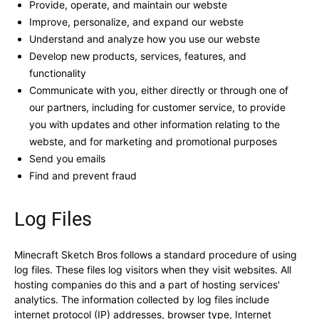
Provide, operate, and maintain our webste
Improve, personalize, and expand our webste
Understand and analyze how you use our webste
Develop new products, services, features, and
functionality
Communicate with you, either directly or through one of
our partners, including for customer service, to provide
you with updates and other information relating to the
webste, and for marketing and promotional purposes
Send you emails
Find and prevent fraud
Log Files
Minecraft Sketch Bros follows a standard procedure of using
log files. These files log visitors when they visit websites. All
hosting companies do this and a part of hosting services'
analytics. The information collected by log files include
internet protocol (IP) addresses, browser type, Internet