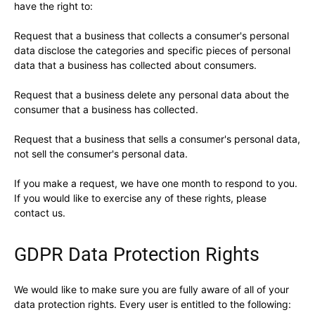
have the right to:
Request that a business that collects a consumer's personal
data disclose the categories and specific pieces of personal
data that a business has collected about consumers.
Request that a business delete any personal data about the
consumer that a business has collected.
Request that a business that sells a consumer's personal data,
not sell the consumer's personal data.
If you make a request, we have one month to respond to you.
If you would like to exercise any of these rights, please
contact us.
GDPR Data Protection Rights
We would like to make sure you are fully aware of all of your
data protection rights. Every user is entitled to the following: