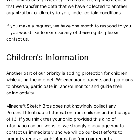
that we transfer the data that we have collected to another
organization, or directly to you, under certain conditions.
If you make a request, we have one month to respond to you.
If you would like to exercise any of these rights, please
contact us.
Children's Information
Another part of our priority is adding protection for children
while using the internet. We encourage parents and guardians
to observe, participate in, and/or monitor and guide their
online activity.
Minecraft Sketch Bros does not knowingly collect any
Personal Identifiable Information from children under the age
of 13. If you think that your child provided this kind of
information on our website, we strongly encourage you to
contact us immediately and we will do our best efforts to
promptly remove such information from our records.