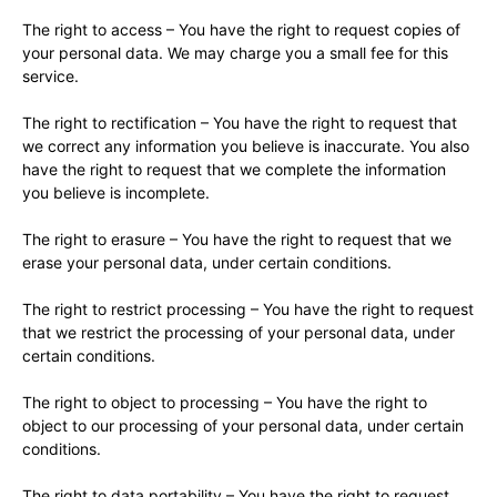
The right to access – You have the right to request copies of
your personal data. We may charge you a small fee for this
service.
The right to rectification – You have the right to request that
we correct any information you believe is inaccurate. You also
have the right to request that we complete the information
you believe is incomplete.
The right to erasure – You have the right to request that we
erase your personal data, under certain conditions.
The right to restrict processing – You have the right to request
that we restrict the processing of your personal data, under
certain conditions.
The right to object to processing – You have the right to
object to our processing of your personal data, under certain
conditions.
The right to data portability – You have the right to request