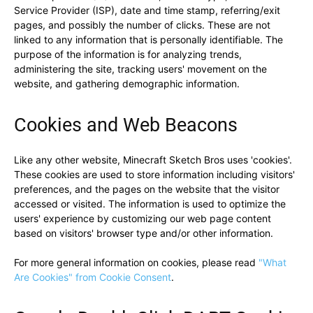
Service Provider (ISP), date and time stamp, referring/exit
pages, and possibly the number of clicks. These are not
linked to any information that is personally identifiable. The
purpose of the information is for analyzing trends,
administering the site, tracking users' movement on the
website, and gathering demographic information.
Cookies and Web Beacons
Like any other website, Minecraft Sketch Bros uses 'cookies'.
These cookies are used to store information including visitors'
preferences, and the pages on the website that the visitor
accessed or visited. The information is used to optimize the
users' experience by customizing our web page content
based on visitors' browser type and/or other information.
For more general information on cookies, please read
"What
Are Cookies" from Cookie Consent
.