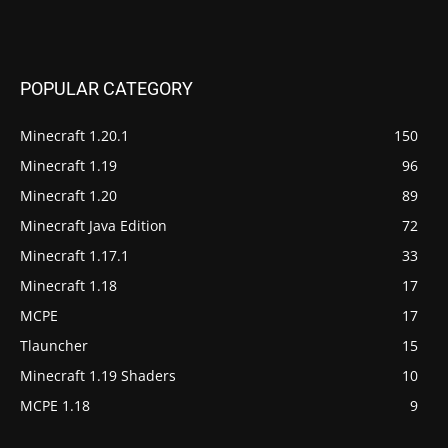
POPULAR CATEGORY
Minecraft 1.20.1
150
Minecraft 1.19
96
Minecraft 1.20
89
Minecraft Java Edition
72
Minecraft 1.17.1
33
Minecraft 1.18
17
MCPE
17
Tlauncher
15
Minecraft 1.19 Shaders
10
MCPE 1.18
9