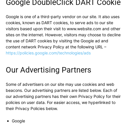
Google DoubleClick DART Cookie
Google is one of a third-party vendor on our site. It also uses
cookies, known as DART cookies, to serve ads to our site
visitors based upon their visit to www.website.com and other
sites on the internet. However, visitors may choose to decline
the use of DART cookies by visiting the Google ad and
content network Privacy Policy at the following URL –
https://policies.google.com/technologies/ads
Our Advertising Partners
Some of advertisers on our site may use cookies and web
beacons. Our advertising partners are listed below. Each of
our advertising partners has their own Privacy Policy for their
policies on user data. For easier access, we hyperlinked to
their Privacy Policies below.
Google