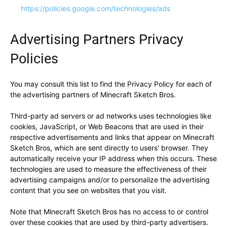
https://policies.google.com/technologies/ads
Advertising Partners Privacy
Policies
You may consult this list to find the Privacy Policy for each of
the advertising partners of Minecraft Sketch Bros.
Third-party ad servers or ad networks uses technologies like
cookies, JavaScript, or Web Beacons that are used in their
respective advertisements and links that appear on Minecraft
Sketch Bros, which are sent directly to users' browser. They
automatically receive your IP address when this occurs. These
technologies are used to measure the effectiveness of their
advertising campaigns and/or to personalize the advertising
content that you see on websites that you visit.
Note that Minecraft Sketch Bros has no access to or control
over these cookies that are used by third-party advertisers.