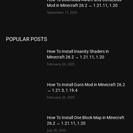
Mod in Minecraft 26.2 → 1.21.11, 1.20
September 17, 2025
POPULAR POSTS
How To Install Insanity Shaders in
Minecraft 26.2 → 1.21.11, 1.20
February 26, 2025
How To Install Guns Mod in Minecraft 26.2
→ 1.21.3, 1.19.4
February 25, 2025
How To Install One Block Map in Minecraft
26.2 → 1.21.11, 1.20
July 30, 2025