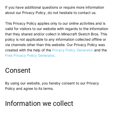
If you have additional questions or require more information
about our Privacy Policy, do not hesitate to contact us.
This Privacy Policy applies only to our online activities and is
valid for visitors to our website with regards to the information
that they shared and/or collect in Minecraft Sketch Bros. This
policy is not applicable to any information collected offline or
via channels other than this website. Our Privacy Policy was
created with the help of the
Privacy Policy Generator
and the
Free Privacy Policy Generator
.
Consent
By using our website, you hereby consent to our Privacy
Policy and agree to its terms.
Information we collect