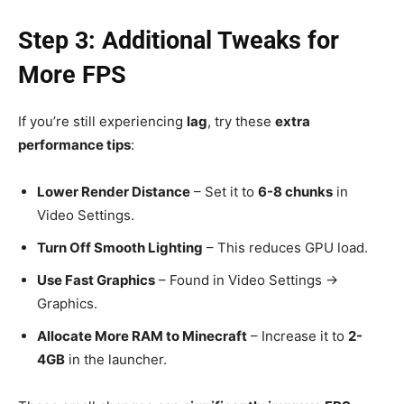
Step 3: Additional Tweaks for
More FPS
If you’re still experiencing
lag
, try these
extra
performance tips
:
Lower Render Distance
– Set it to
6-8 chunks
in
Video Settings.
Turn Off Smooth Lighting
– This reduces GPU load.
Use Fast Graphics
– Found in Video Settings →
Graphics.
Allocate More RAM to Minecraft
– Increase it to
2-
4GB
in the launcher.