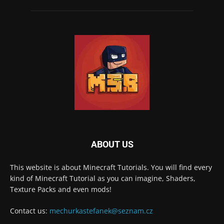
ABOUT US
This website is about Minecraft Tutorials. You will find every
kind of Minecraft Tutorial as you can imagine, Shaders,
Texture Packs and even mods!
Contact us:
mechurkastefanek@seznam.cz