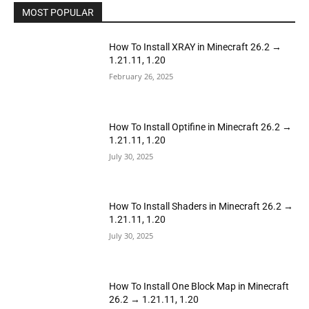
MOST POPULAR
How To Install XRAY in Minecraft 26.2 →
1.21.11, 1.20
February 26, 2025
How To Install Optifine in Minecraft 26.2 →
1.21.11, 1.20
July 30, 2025
How To Install Shaders in Minecraft 26.2 →
1.21.11, 1.20
July 30, 2025
How To Install One Block Map in Minecraft
26.2 → 1.21.11, 1.20