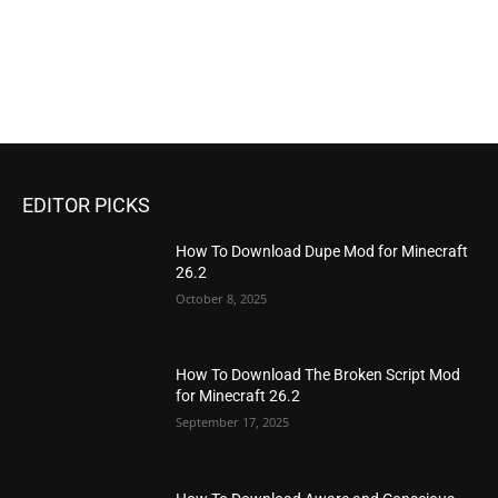
EDITOR PICKS
How To Download Dupe Mod for Minecraft
26.2
October 8, 2025
How To Download The Broken Script Mod
for Minecraft 26.2
September 17, 2025