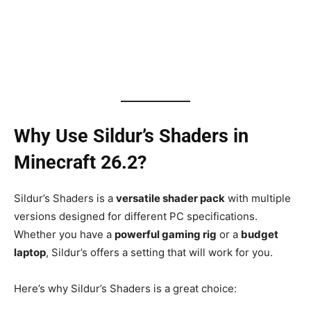
Why Use Sildur’s Shaders in
Minecraft 26.2?
Sildur’s Shaders is a
versatile shader pack
with multiple
versions designed for different PC specifications.
Whether you have a
powerful gaming rig
or a
budget
laptop
, Sildur’s offers a setting that will work for you.
Here’s why Sildur’s Shaders is a great choice: