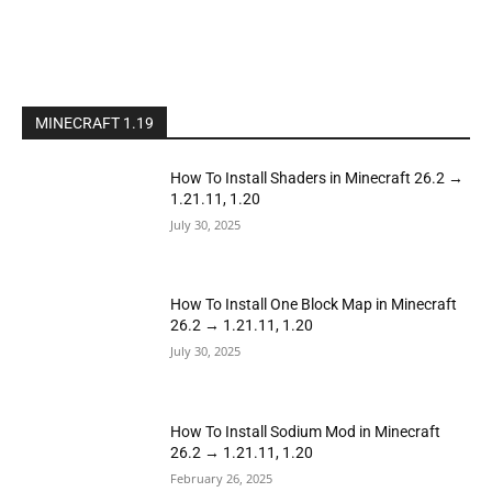
MINECRAFT 1.19
How To Install Shaders in Minecraft 26.2 →
1.21.11, 1.20
July 30, 2025
How To Install One Block Map in Minecraft
26.2 → 1.21.11, 1.20
July 30, 2025
How To Install Sodium Mod in Minecraft
26.2 → 1.21.11, 1.20
February 26, 2025