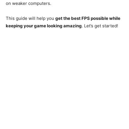
on weaker computers.
This guide will help you
get the best FPS possible while
keeping your game looking amazing
. Let’s get started!