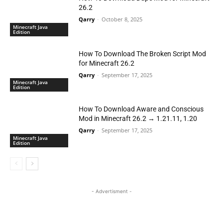
26.2
Qarry
-
October 8, 2025
Minecraft Java
Edition
How To Download The Broken Script Mod
for Minecraft 26.2
Qarry
-
September 17, 2025
Minecraft Java
Edition
How To Download Aware and Conscious
Mod in Minecraft 26.2 → 1.21.11, 1.20
Qarry
-
September 17, 2025
Minecraft Java
Edition
- Advertisment -