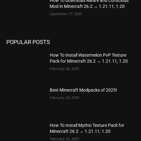
How To Download Aware and Conscious
Mod in Minecraft 26.2 → 1.21.11, 1.20
September 17, 2025
POPULAR POSTS
How To Install Watermelon PvP Texture
Pack for Minecraft 26.2 → 1.21.11, 1.20
February 26, 2025
Best Minecraft Modpacks of 2025!
February 24, 2025
How To Install Mythic Texture Pack for
Minecraft 26.2 → 1.21.11, 1.20
February 26, 2025