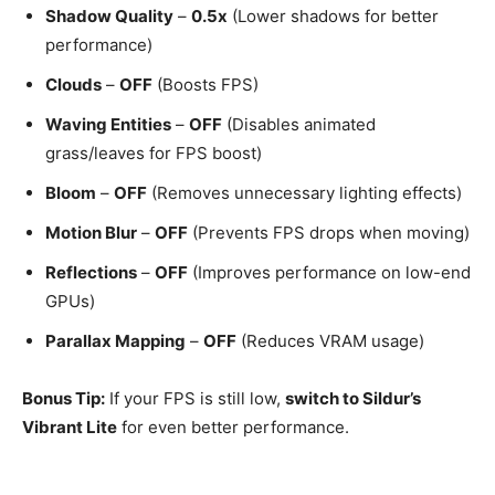
Shadow Quality
–
0.5x
(Lower shadows for better
performance)
Clouds
–
OFF
(Boosts FPS)
Waving Entities
–
OFF
(Disables animated
grass/leaves for FPS boost)
Bloom
–
OFF
(Removes unnecessary lighting effects)
Motion Blur
–
OFF
(Prevents FPS drops when moving)
Reflections
–
OFF
(Improves performance on low-end
GPUs)
Parallax Mapping
–
OFF
(Reduces VRAM usage)
Bonus Tip:
If your FPS is still low,
switch to Sildur’s
Vibrant Lite
for even better performance.