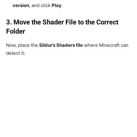
version
, and click
Play
.
3. Move the Shader File to the Correct
Folder
Now, place the
Sildur’s Shaders file
where Minecraft can
detect it: