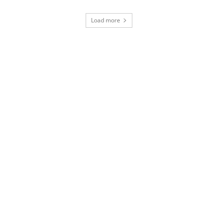
Load more