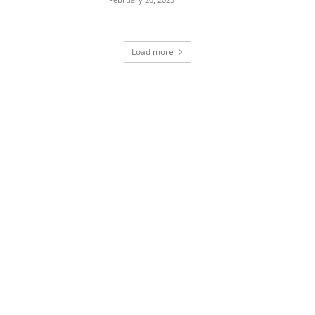
Load more