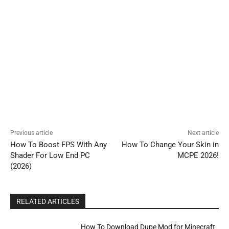
Previous article
Next article
How To Boost FPS With Any
How To Change Your Skin in
Shader For Low End PC
MCPE 2026!
(2026)
RELATED ARTICLES
How To Download Dupe Mod for Minecraft