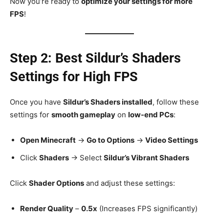
Now you’re ready to
optimize your settings for more
FPS
!
Step 2: Best Sildur’s Shaders
Settings for High FPS
Once you have
Sildur’s Shaders installed
, follow these
settings for
smooth gameplay
on
low-end PCs
:
Open Minecraft
→
Go to Options
→
Video Settings
Click
Shaders
→ Select
Sildur’s Vibrant Shaders
Click
Shader Options
and adjust these settings:
Render Quality
–
0.5x
(Increases FPS significantly)