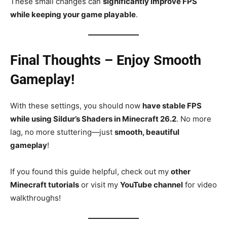
These small changes can
significantly improve FPS
while keeping your game playable
.
Final Thoughts – Enjoy Smooth
Gameplay!
With these settings, you should now
have stable FPS
while using Sildur’s Shaders in Minecraft 26.2
. No more
lag, no more stuttering—just
smooth, beautiful
gameplay
!
If you found this guide helpful, check out my
other
Minecraft tutorials
or visit my
YouTube channel
for video
walkthroughs!