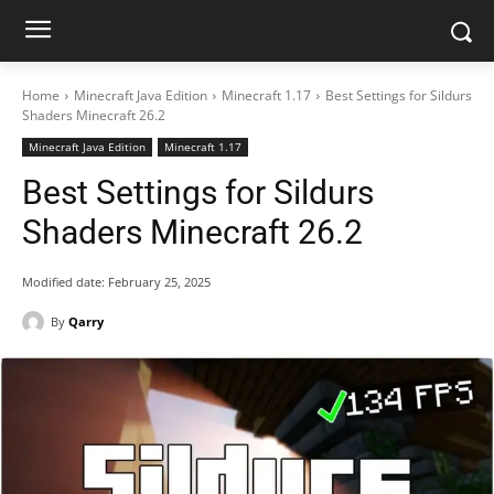
Home
Minecraft Java Edition
Minecraft 1.17
Best Settings for Sildurs
Shaders Minecraft 26.2
Minecraft Java Edition
Minecraft 1.17
Best Settings for Sildurs
Shaders Minecraft 26.2
Modified date:
February 25, 2025
By
Qarry