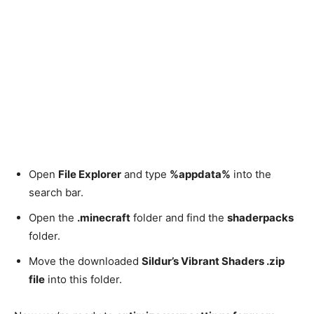
Open
File Explorer
and type
%appdata%
into the
search bar.
Open the
.minecraft
folder and find the
shaderpacks
folder.
Move the downloaded
Sildur’s Vibrant Shaders .zip
file
into this folder.