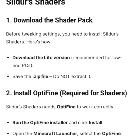
Sildur’s Shaders
1. Download the Shader Pack
Before tweaking settings, you need to install Sildur’s
Shaders. Here’s how:
Download the Lite version
(recommended for low-
end PCs).
Save the
.zip file
– Do NOT extract it.
2. Install OptiFine (Required for Shaders)
Sildur’s Shaders needs
OptiFine
to work correctly.
Run the OptiFine installer
and click
Install
.
Open the
Minecraft Launcher
, select the
OptiFine