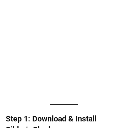
Step 1: Download & Install