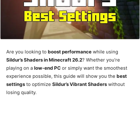
Are you looking to
boost performance
while using
Sildur’s Shaders in Minecraft 26.2
? Whether you’re
playing on a
low-end PC
or simply want the smoothest
experience possible, this guide will show you the
best
settings
to optimize
Sildur’s Vibrant Shaders
without
losing quality.