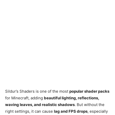
Sildur’s Shaders is one of the most
popular shader packs
for Minecraft, adding
beautiful lighting, reflections,
waving leaves, and realistic shadows
. But without the
right settings, it can cause
lag and FPS drops
, especially