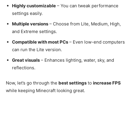
Highly customizable
– You can tweak performance
settings easily.
Multiple versions
– Choose from Lite, Medium, High,
and Extreme settings.
Compatible with most PCs
– Even low-end computers
can run the Lite version.
Great visuals
– Enhances lighting, water, sky, and
reflections.
Now, let’s go through the
best settings
to
increase FPS
while keeping Minecraft looking great.