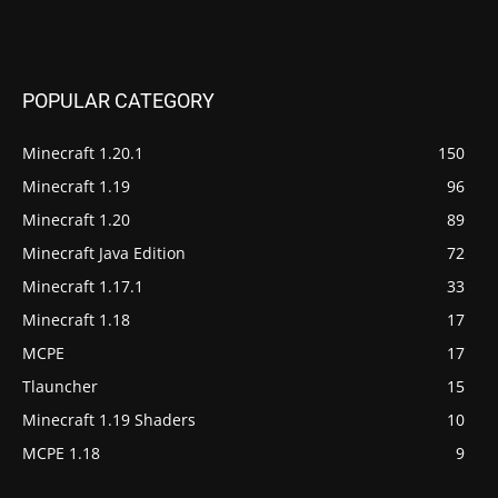
POPULAR CATEGORY
Minecraft 1.20.1
150
Minecraft 1.19
96
Minecraft 1.20
89
Minecraft Java Edition
72
Minecraft 1.17.1
33
Minecraft 1.18
17
MCPE
17
Tlauncher
15
Minecraft 1.19 Shaders
10
MCPE 1.18
9