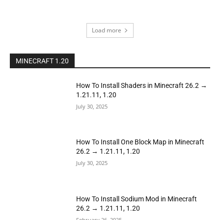
Load more
MINECRAFT 1.20
How To Install Shaders in Minecraft 26.2 →
1.21.11, 1.20
July 30, 2025
How To Install One Block Map in Minecraft
26.2 → 1.21.11, 1.20
July 30, 2025
How To Install Sodium Mod in Minecraft
26.2 → 1.21.11, 1.20
February 26, 2025