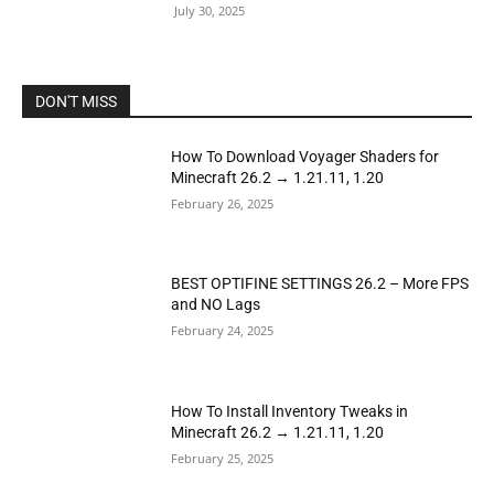
July 30, 2025
DON'T MISS
How To Download Voyager Shaders for
Minecraft 26.2 → 1.21.11, 1.20
February 26, 2025
BEST OPTIFINE SETTINGS 26.2 – More FPS
and NO Lags
February 24, 2025
How To Install Inventory Tweaks in
Minecraft 26.2 → 1.21.11, 1.20
February 25, 2025