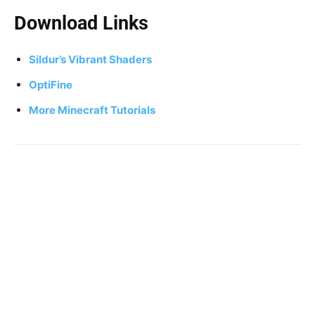
Download Links
Sildur’s Vibrant Shaders
OptiFine
More Minecraft Tutorials