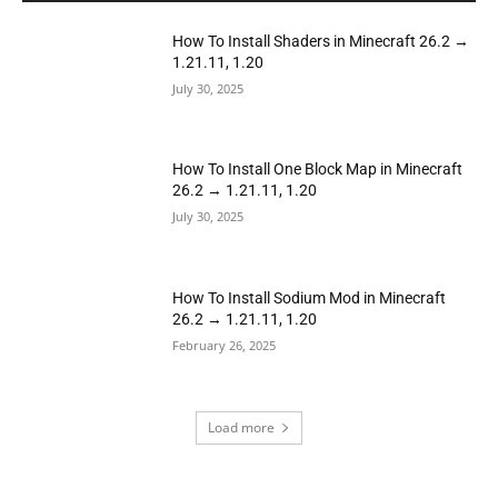
How To Install Shaders in Minecraft 26.2 →
1.21.11, 1.20
July 30, 2025
How To Install One Block Map in Minecraft
26.2 → 1.21.11, 1.20
July 30, 2025
How To Install Sodium Mod in Minecraft
26.2 → 1.21.11, 1.20
February 26, 2025
Load more