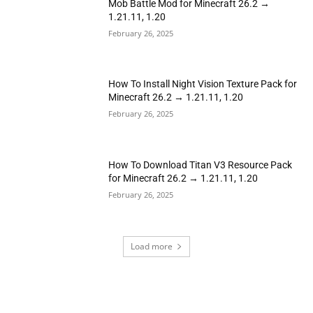
Mob Battle Mod for Minecraft 26.2 →
1.21.11, 1.20
February 26, 2025
How To Install Night Vision Texture Pack for
Minecraft 26.2 → 1.21.11, 1.20
February 26, 2025
How To Download Titan V3 Resource Pack
for Minecraft 26.2 → 1.21.11, 1.20
February 26, 2025
Load more