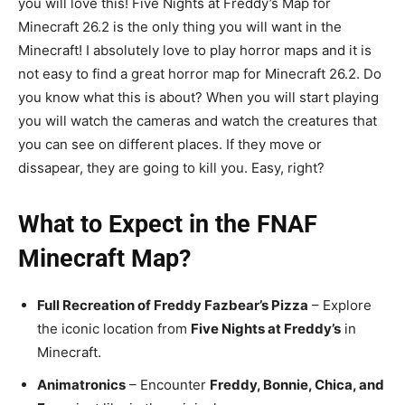
you will love this! Five Nights at Freddy’s Map for
Minecraft 26.2 is the only thing you will want in the
Minecraft! I absolutely love to play horror maps and it is
not easy to find a great horror map for Minecraft 26.2. Do
you know what this is about? When you will start playing
you will watch the cameras and watch the creatures that
you can see on different places. If they move or
dissapear, they are going to kill you. Easy, right?
What to Expect in the FNAF
Minecraft Map?
Full Recreation of Freddy Fazbear’s Pizza
– Explore
the iconic location from
Five Nights at Freddy’s
in
Minecraft.
Animatronics
– Encounter
Freddy, Bonnie, Chica, and