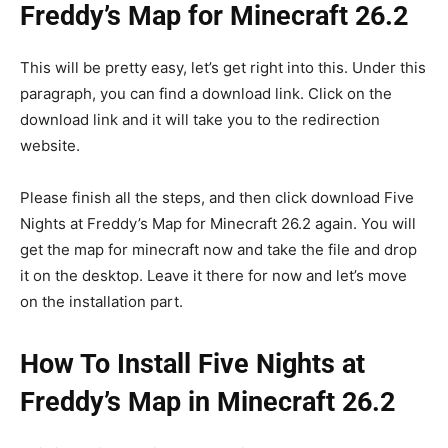
Freddy’s Map for Minecraft 26.2
This will be pretty easy, let’s get right into this. Under this
paragraph, you can find a download link. Click on the
download link and it will take you to the redirection
website.
Please finish all the steps, and then click download Five
Nights at Freddy’s Map for Minecraft 26.2 again. You will
get the map for minecraft now and take the file and drop
it on the desktop. Leave it there for now and let’s move
on the installation part.
How To Install Five Nights at
Freddy’s Map in Minecraft 26.2