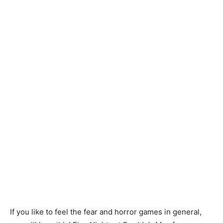
If you like to feel the fear and horror games in general,