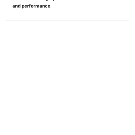
and performance
.