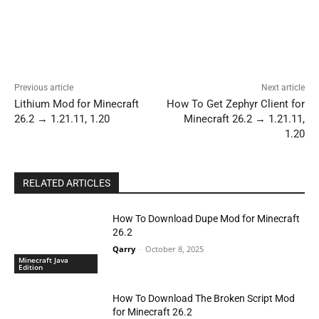
Previous article
Next article
Lithium Mod for Minecraft
How To Get Zephyr Client for
26.2 → 1.21.11, 1.20
Minecraft 26.2 → 1.21.11,
1.20
RELATED ARTICLES
How To Download Dupe Mod for Minecraft
26.2
Qarry
-
October 8, 2025
Minecraft Java
Edition
How To Download The Broken Script Mod
for Minecraft 26.2