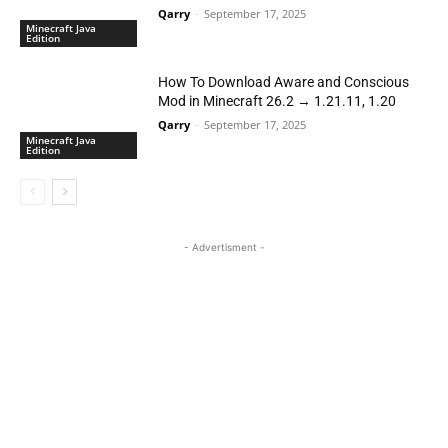
Qarry
-
September 17, 2025
Minecraft Java
Edition
How To Download Aware and Conscious
Mod in Minecraft 26.2 → 1.21.11, 1.20
Qarry
-
September 17, 2025
Minecraft Java
Edition
- Advertisment -