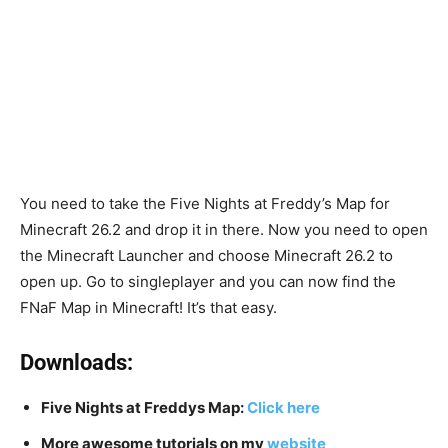
You need to take the Five Nights at Freddy’s Map for
Minecraft 26.2 and drop it in there. Now you need to open
the Minecraft Launcher and choose Minecraft 26.2 to
open up. Go to singleplayer and you can now find the
FNaF Map in Minecraft! It’s that easy.
Downloads:
Five Nights at Freddys Map:
Click her
e
More awesome tutorials on my
website