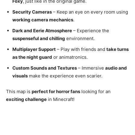
Foxy
, just like in the original game.
Security Cameras
– Keep an eye on every room using
working camera mechanics
.
Dark and Eerie Atmosphere
– Experience the
suspenseful and chilling
environment.
Multiplayer Support
– Play with friends and
take turns
as the night guard
or animatronics.
Custom Sounds and Textures
– Immersive
audio and
visuals
make the experience even scarier.
This map is
perfect for horror fans
looking for an
exciting challenge
in Minecraft!