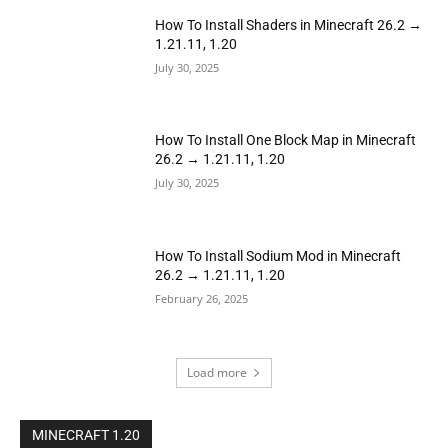
How To Install Shaders in Minecraft 26.2 →
1.21.11, 1.20
July 30, 2025
How To Install One Block Map in Minecraft
26.2 → 1.21.11, 1.20
July 30, 2025
How To Install Sodium Mod in Minecraft
26.2 → 1.21.11, 1.20
February 26, 2025
Load more
MINECRAFT 1.20