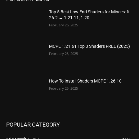
Top 5 Best Low End Shaders for Minecraft
26.2 → 1.21.11, 1.20
February 26, 2025
MCPE 1.21.61 Top 3 Shaders FREE (2025)
February 23, 2025
How To Install Shaders MCPE 1.26.10
February 25, 2025
POPULAR CATEGORY