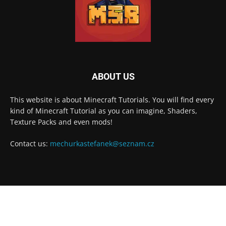
ABOUT US
This website is about Minecraft Tutorials. You will find every
kind of Minecraft Tutorial as you can imagine, Shaders,
Texture Packs and even mods!
Contact us:
mechurkastefanek@seznam.cz