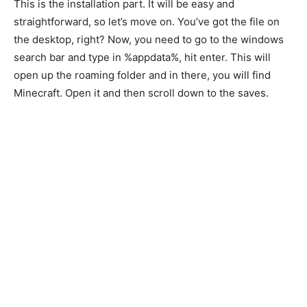
This is the installation part. It will be easy and
straightforward, so let’s move on. You’ve got the file on
the desktop, right? Now, you need to go to the windows
search bar and type in %appdata%, hit enter. This will
open up the roaming folder and in there, you will find
Minecraft. Open it and then scroll down to the saves.