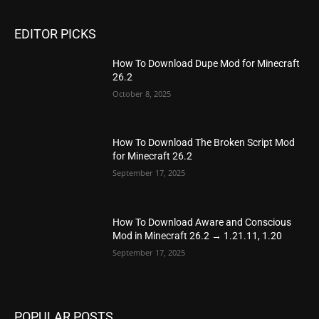
EDITOR PICKS
How To Download Dupe Mod for Minecraft
26.2
October 8, 2025
How To Download The Broken Script Mod
for Minecraft 26.2
September 17, 2025
How To Download Aware and Conscious
Mod in Minecraft 26.2 → 1.21.11, 1.20
September 17, 2025
POPULAR POSTS