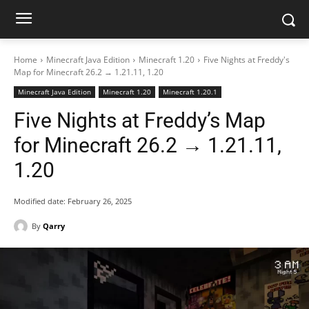
Home
Minecraft Java Edition
Minecraft 1.20
Five Nights at Freddy's
Map for Minecraft 26.2 → 1.21.11, 1.20
Minecraft Java Edition
Minecraft 1.20
Minecraft 1.20.1
Five Nights at Freddy’s Map
for Minecraft 26.2 → 1.21.11,
1.20
Modified date:
February 26, 2025
By
Qarry