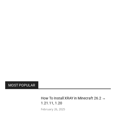
MOST POPULAR
How To Install XRAY in Minecraft 26.2 →
1.21.11, 1.20
February 26, 2025