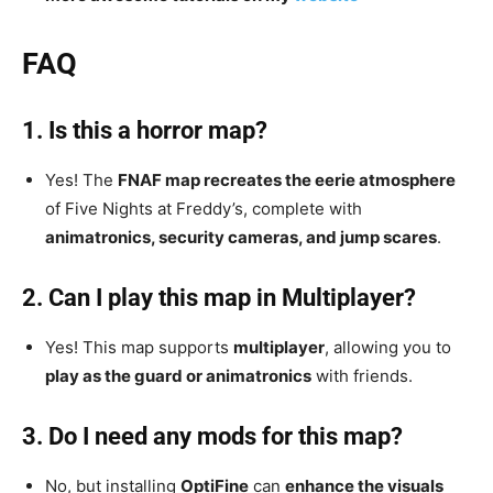
FAQ
1. Is this a horror map?
Yes! The
FNAF map recreates the eerie atmosphere
of Five Nights at Freddy’s, complete with
animatronics, security cameras, and jump scares
.
2. Can I play this map in Multiplayer?
Yes! This map supports
multiplayer
, allowing you to
play as the guard or animatronics
with friends.
3. Do I need any mods for this map?
No, but installing
OptiFine
can
enhance the visuals