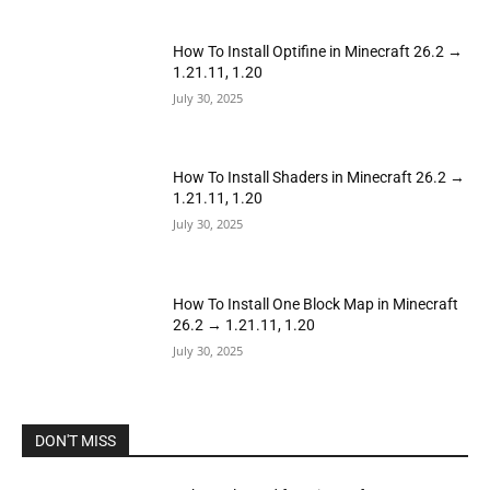
How To Install Optifine in Minecraft 26.2 →
1.21.11, 1.20
July 30, 2025
How To Install Shaders in Minecraft 26.2 →
1.21.11, 1.20
July 30, 2025
How To Install One Block Map in Minecraft
26.2 → 1.21.11, 1.20
July 30, 2025
DON'T MISS