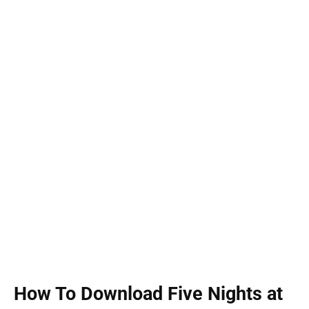
How To Download Five Nights at