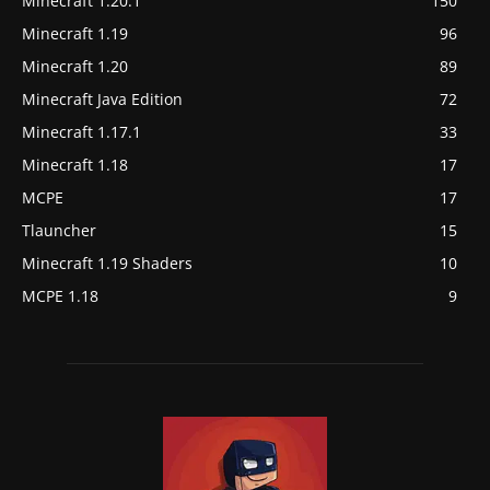
Minecraft 1.20.1
150
Minecraft 1.19
96
Minecraft 1.20
89
Minecraft Java Edition
72
Minecraft 1.17.1
33
Minecraft 1.18
17
MCPE
17
Tlauncher
15
Minecraft 1.19 Shaders
10
MCPE 1.18
9