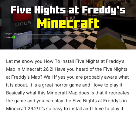
Let me show you How To Install Five Nights at Freddy’s
Map in Minecraft 26.2! Have you heard of the Five Nights
at Freddy’s Map? Well if yes you are probably aware what
it is about. It is a great horror game and I love to play it.
Basically what this Minecraft Map does is that it recreates
the game and you can play the Five Nights at Freddy’s in
Minecraft 26.2! It’s so easy to install and I love to play it.