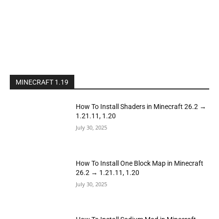
MINECRAFT 1.19
How To Install Shaders in Minecraft 26.2 →
1.21.11, 1.20
July 30, 2025
How To Install One Block Map in Minecraft
26.2 → 1.21.11, 1.20
July 30, 2025