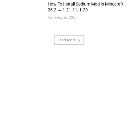
How To Install Sodium Mod in Minecraft
26.2 → 1.21.11, 1.20
February 26, 2025
Load more