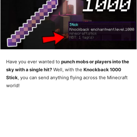
Have you ever wanted to
punch mobs or players into the
sky with a single hit?
Well, with the
Knockback 1000
Stick
, you can send anything flying across the Minecraft
world!