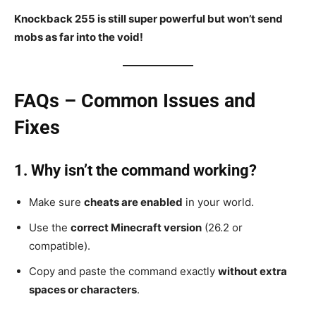
Knockback 255 is still super powerful but won’t send
mobs as far into the void!
FAQs – Common Issues and
Fixes
1. Why isn’t the command working?
Make sure
cheats are enabled
in your world.
Use the
correct Minecraft version
(26.2 or
compatible).
Copy and paste the command exactly
without extra
spaces or characters
.