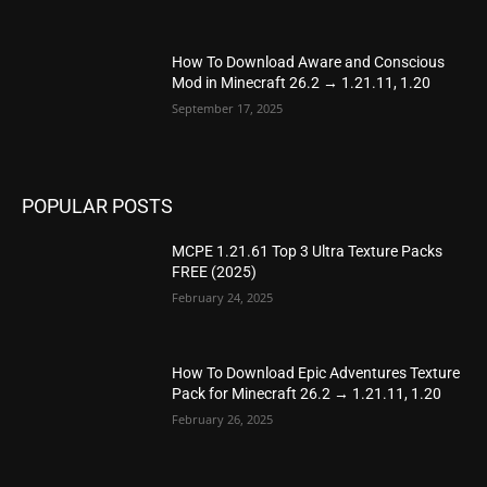
How To Download Aware and Conscious
Mod in Minecraft 26.2 → 1.21.11, 1.20
September 17, 2025
POPULAR POSTS
MCPE 1.21.61 Top 3 Ultra Texture Packs
FREE (2025)
February 24, 2025
How To Download Epic Adventures Texture
Pack for Minecraft 26.2 → 1.21.11, 1.20
February 26, 2025