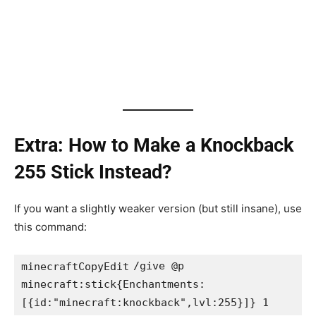
Extra: How to Make a Knockback
255 Stick Instead?
If you want a slightly weaker version (but still insane), use
this command:
/give @p 
minecraftCopyEdit
minecraft:stick{Enchantments: