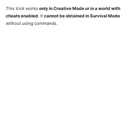
This trick works
only in Creative Mode or in a world with
cheats enabled
. It
cannot be obtained in Survival Mode
without using commands.