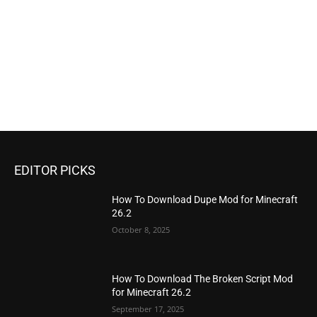
EDITOR PICKS
How To Download Dupe Mod for Minecraft
26.2
October 8, 2025
How To Download The Broken Script Mod
for Minecraft 26.2
September 17, 2025