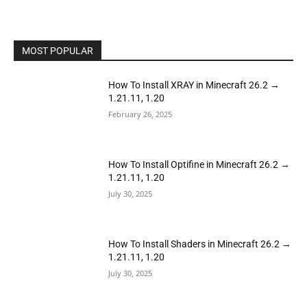
MOST POPULAR
How To Install XRAY in Minecraft 26.2 →
1.21.11, 1.20
February 26, 2025
How To Install Optifine in Minecraft 26.2 →
1.21.11, 1.20
July 30, 2025
How To Install Shaders in Minecraft 26.2 →
1.21.11, 1.20
July 30, 2025