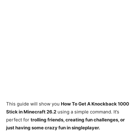
This guide will show you
How To Get A Knockback 1000
Stick in Minecraft 26.2
using a simple command. It’s
perfect for
trolling friends, creating fun challenges, or
just having some crazy fun in singleplayer.