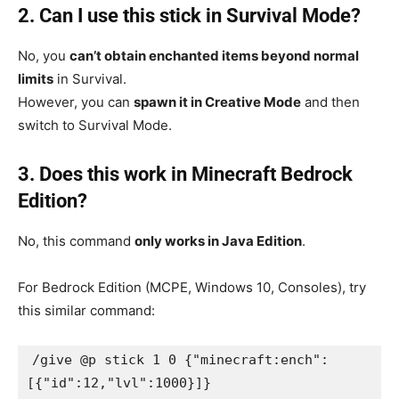
2. Can I use this stick in Survival Mode?
No, you
can’t obtain enchanted items beyond normal
limits
in Survival.
However, you can
spawn it in Creative Mode
and then
switch to Survival Mode.
3. Does this work in Minecraft Bedrock
Edition?
No, this command
only works in Java Edition
.
For Bedrock Edition (MCPE, Windows 10, Consoles), try
this similar command:
/give @p stick 1 0 {"minecraft:ench": 
[{"id":12,"lvl":1000}]}