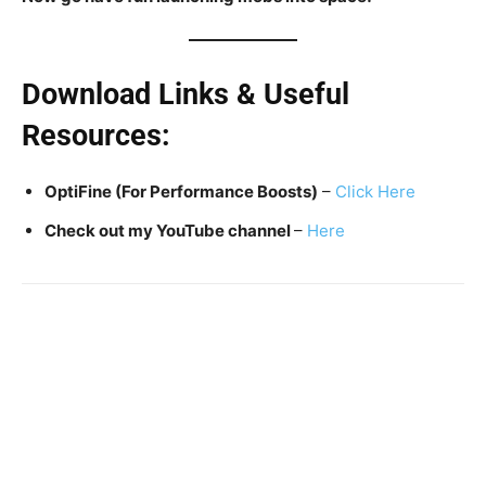
Download Links & Useful
Resources:
OptiFine (For Performance Boosts)
–
Click Here
Check out my YouTube channel
–
Here