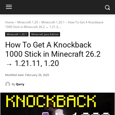
Home
Minecraft 1.20
Minecraft 1.20.1
How To Get A Knockback
1000 Stick in Minecraft 26.2 → 1.21.3,...
Minecraft 1.20.1
Minecraft Java Edition
How To Get A Knockback
1000 Stick in Minecraft 26.2
→ 1.21.11, 1.20
Modified date:
February 26, 2025
By
Qarry