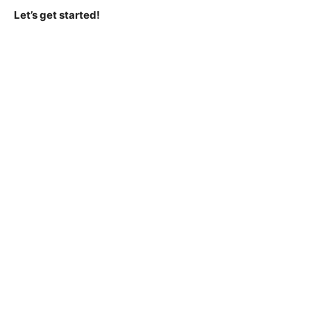
Let’s get started!