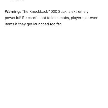
Warning:
The Knockback 1000 Stick is extremely
powerful! Be careful not to lose mobs, players, or even
items if they get launched too far.