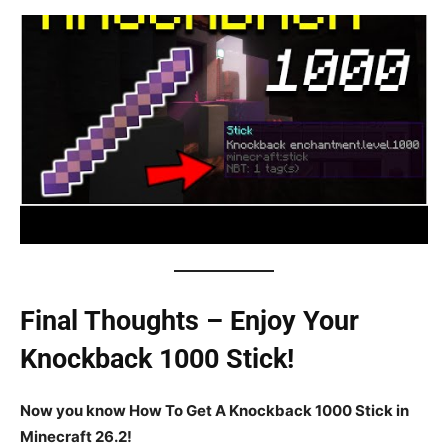
Final Thoughts – Enjoy Your
Knockback 1000 Stick!
Now you know How To Get A Knockback 1000 Stick in
Minecraft 26.2!