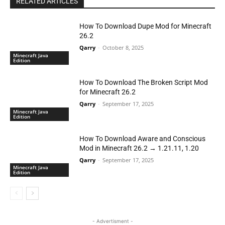
RELATED ARTICLES
How To Download Dupe Mod for Minecraft
26.2
Qarry
-
October 8, 2025
Minecraft Java
Edition
How To Download The Broken Script Mod
for Minecraft 26.2
Qarry
-
September 17, 2025
Minecraft Java
Edition
How To Download Aware and Conscious
Mod in Minecraft 26.2 → 1.21.11, 1.20
Qarry
-
September 17, 2025
Minecraft Java
Edition
- Advertisment -