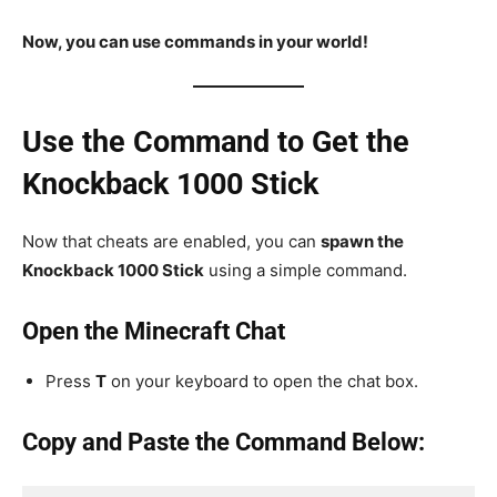
Now, you can use commands in your world!
Use the Command to Get the
Knockback 1000 Stick
Now that cheats are enabled, you can
spawn the
Knockback 1000 Stick
using a simple command.
Open the Minecraft Chat
Press
T
on your keyboard to open the chat box.
Copy and Paste the Command Below: