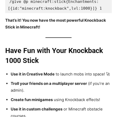
/give @p minecraft:stick{Enchantments:
[{id:"minecraft:knockback",lvl:1000}]} 1
That’s it! You now have the most powerful Knockback
Stick in Minecraft!
Have Fun with Your Knockback
1000 Stick
Use it in Creative Mode
to launch mobs into space! 🚀
Troll your friends on a multiplayer server
(if you’re an
admin).
Create fun minigames
using Knockback effects!
Use it in custom challenges
or Minecraft obstacle
courses.