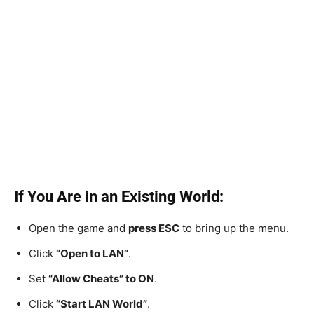
If You Are in an Existing World:
Open the game and
press ESC
to bring up the menu.
Click
“Open to LAN”
.
Set
“Allow Cheats” to ON
.
Click
“Start LAN World”
.