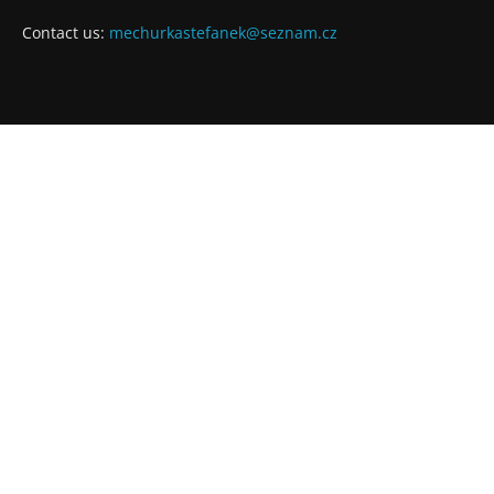
Contact us:
mechurkastefanek@seznam.cz