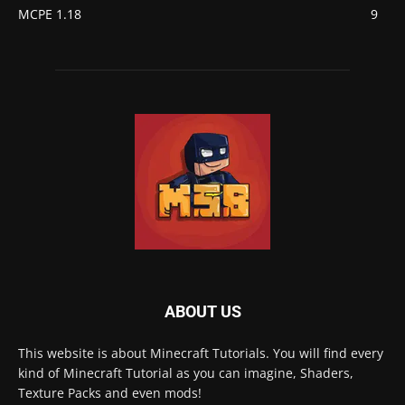
MCPE 1.18
9
ABOUT US
This website is about Minecraft Tutorials. You will find every
kind of Minecraft Tutorial as you can imagine, Shaders,
Texture Packs and even mods!