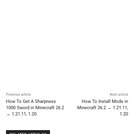
Previous article
Next article
How To Get A Sharpness
How To Install Mods in
1000 Sword in Minecraft 26.2
Minecraft 26.2 → 1.21.11,
→ 1.21.11, 1.20
1.20