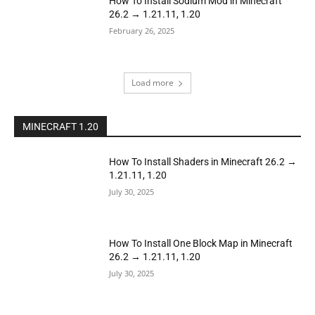
How To Install Sodium Mod in Minecraft
26.2 → 1.21.11, 1.20
February 26, 2025
Load more
MINECRAFT 1.20
How To Install Shaders in Minecraft 26.2 →
1.21.11, 1.20
July 30, 2025
How To Install One Block Map in Minecraft
26.2 → 1.21.11, 1.20
July 30, 2025