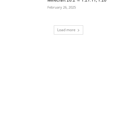
Minecraft 26.2 → 1.21.11, 1.20
February 26, 2025
Load more