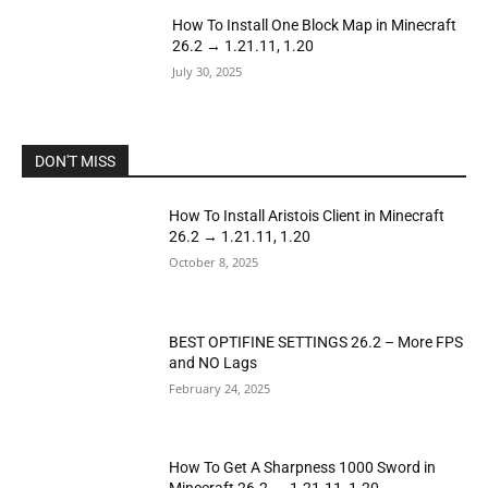
How To Install One Block Map in Minecraft
26.2 → 1.21.11, 1.20
July 30, 2025
DON'T MISS
How To Install Aristois Client in Minecraft
26.2 → 1.21.11, 1.20
October 8, 2025
BEST OPTIFINE SETTINGS 26.2 – More FPS
and NO Lags
February 24, 2025
How To Get A Sharpness 1000 Sword in