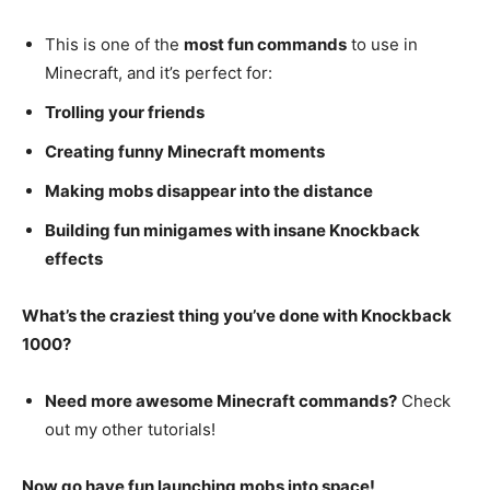
This is one of the
most fun commands
to use in
Minecraft, and it’s perfect for:
Trolling your friends
Creating funny Minecraft moments
Making mobs disappear into the distance
Building fun minigames with insane Knockback
effects
What’s the craziest thing you’ve done with Knockback
1000?
Need more awesome Minecraft commands?
Check
out my other tutorials!
Now go have fun launching mobs into space!