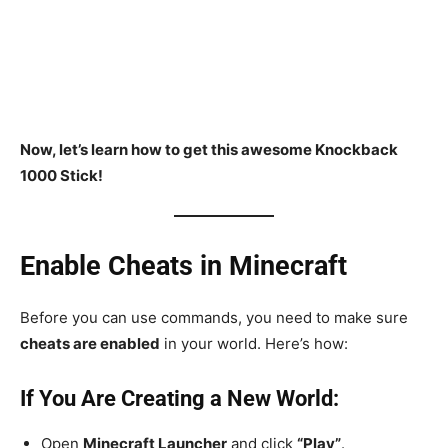
Now, let’s learn how to get this awesome Knockback
1000 Stick!
Enable Cheats in Minecraft
Before you can use commands, you need to make sure
cheats are enabled
in your world. Here’s how:
If You Are Creating a New World:
Open
Minecraft Launcher
and click
“Play”
.