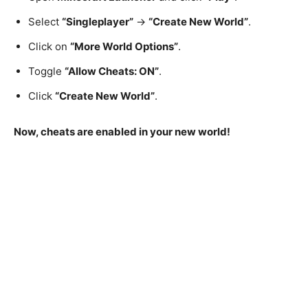
Select
“Singleplayer”
→
“Create New World”
.
Click on
“More World Options”
.
Toggle
“Allow Cheats: ON”
.
Click
“Create New World”
.
Now, cheats are enabled in your new world!