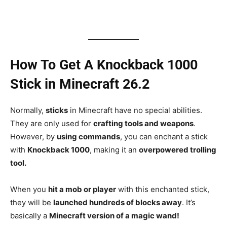
How To Get A Knockback 1000
Stick in Minecraft 26.2
Normally,
sticks
in Minecraft have no special abilities.
They are only used for
crafting tools and weapons
.
However, by
using commands
, you can enchant a stick
with
Knockback 1000
, making it an
overpowered trolling
tool.
When you
hit a mob or player
with this enchanted stick,
they will be
launched hundreds of blocks away
. It’s
basically a
Minecraft version of a magic wand!