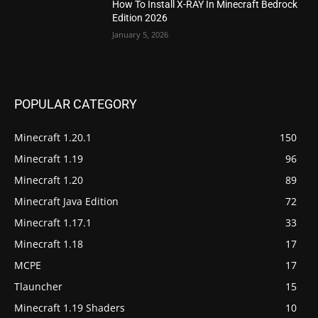
How To Install X-RAY In Minecraft Bedrock
Edition 2026
January 5, 2026
POPULAR CATEGORY
Minecraft 1.20.1
150
Minecraft 1.19
96
Minecraft 1.20
89
Minecraft Java Edition
72
Minecraft 1.17.1
33
Minecraft 1.18
17
MCPE
17
Tlauncher
15
Minecraft 1.19 Shaders
10