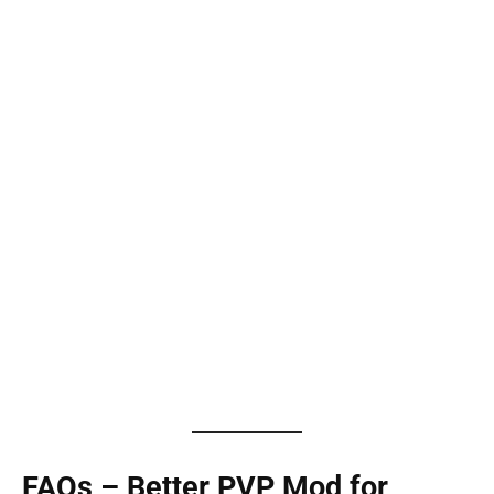
FAQs – Better PVP Mod for