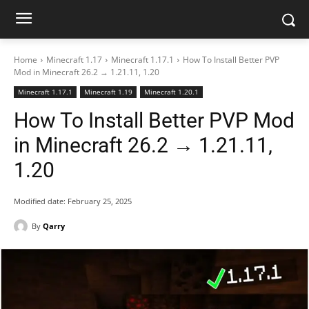
Home
Minecraft 1.17
Minecraft 1.17.1
How To Install Better PVP
Mod in Minecraft 26.2 → 1.21.11, 1.20
Minecraft 1.17.1
Minecraft 1.19
Minecraft 1.20.1
How To Install Better PVP Mod
in Minecraft 26.2 → 1.21.11,
1.20
Modified date:
February 25, 2025
By
Qarry