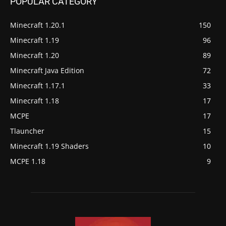
POPULAR CATEGORY
Minecraft 1.20.1
150
Minecraft 1.19
96
Minecraft 1.20
89
Minecraft Java Edition
72
Minecraft 1.17.1
33
Minecraft 1.18
17
MCPE
17
Tlauncher
15
Minecraft 1.19 Shaders
10
MCPE 1.18
9