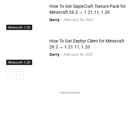
How To Get SapixCraft Texture Pack for
Minecraft 26.2 → 1.21.11, 1.20
Qarry
-
February 26, 2025
Minecraft 1.20
How To Get Zephyr Client for Minecraft
26.2 → 1.21.11, 1.20
Qarry
-
February 26, 2025
Minecraft 1.20
- Advertisment -