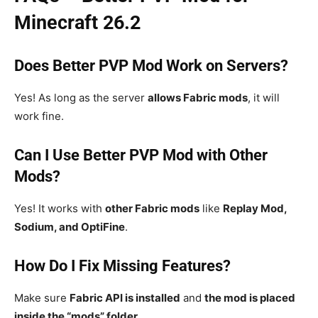
Minecraft 26.2
Does Better PVP Mod Work on Servers?
Yes! As long as the server
allows Fabric mods
, it will
work fine.
Can I Use Better PVP Mod with Other
Mods?
Yes! It works with
other Fabric mods
like
Replay Mod,
Sodium, and OptiFine
.
How Do I Fix Missing Features?
Make sure
Fabric API is installed
and
the mod is placed
inside the “mods” folder
.