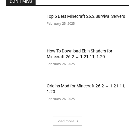
DON'T MISS
Top 5 Best Minecraft 26.2 Survival Servers
February 25, 2025
How To Download Ebin Shaders for
Minecraft 26.2 → 1.21.11, 1.20
February 26, 2025
Origins Mod for Minecraft 26.2 → 1.21.11,
1.20
February 26, 2025
Load more