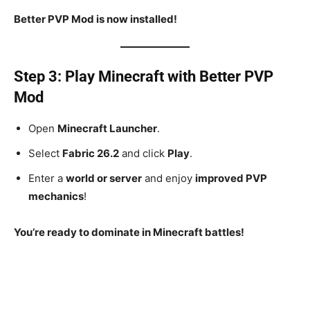
Better PVP Mod is now installed!
Step 3: Play Minecraft with Better PVP
Mod
Open
Minecraft Launcher
.
Select
Fabric 26.2
and click
Play
.
Enter a
world or server
and enjoy
improved PVP
mechanics
!
You’re ready to dominate in Minecraft battles!