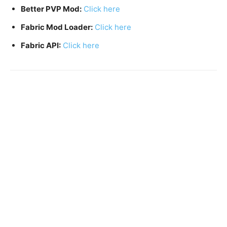
Better PVP Mod:
Click here
Fabric Mod Loader:
Click here
Fabric API:
Click here