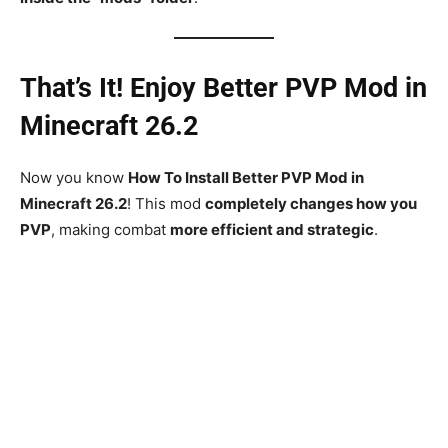
That’s It! Enjoy Better PVP Mod in
Minecraft 26.2
Now you know
How To Install Better PVP Mod in
Minecraft 26.2
! This mod
completely changes how you
PVP
, making combat
more efficient and strategic
.