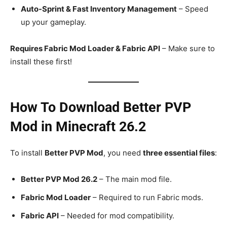
Auto-Sprint & Fast Inventory Management
– Speed
up your gameplay.
Requires Fabric Mod Loader & Fabric API
– Make sure to
install these first!
How To Download Better PVP
Mod in Minecraft 26.2
To install
Better PVP Mod
, you need
three essential files
:
Better PVP Mod 26.2
– The main mod file.
Fabric Mod Loader
– Required to run Fabric mods.
Fabric API
– Needed for mod compatibility.