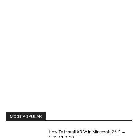
MOST POPULAR
How To Install XRAY in Minecraft 26.2 →
1.21.11, 1.20