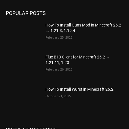
POPULAR POSTS
How To Install Guns Mod in Minecraft 26.2
→ 1.21.3, 1.19.4
February 25, 2025
Flux B13 Client for Minecraft 26.2 →
1.21.11, 1.20
February 26, 2025
How To Install Wurst in Minecraft 26.2
October 21, 2025