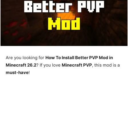
Are you looking for
How To Install Better PVP Mod in
Minecraft 26.2
? If you love
Minecraft PVP
, this mod is a
must-have
!