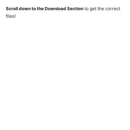
Scroll down to the Download Section
to get the correct
files!