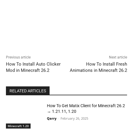
Previous article
Next article
How To Install Auto Clicker
How To Install Fresh
Mod in Minecraft 26.2
Animations in Minecraft 26.2
RELATED ARTICLES
How To Get Matix Client for Minecraft 26.2
→ 1.21.11, 1.20
Qarry
-
February 26, 2025
Minecraft 1.20