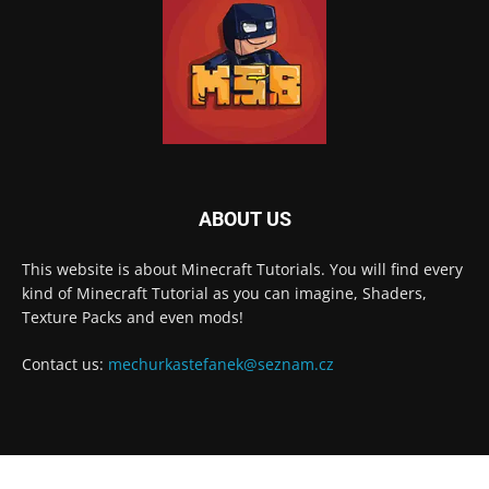
ABOUT US
This website is about Minecraft Tutorials. You will find every
kind of Minecraft Tutorial as you can imagine, Shaders,
Texture Packs and even mods!
Contact us:
mechurkastefanek@seznam.cz