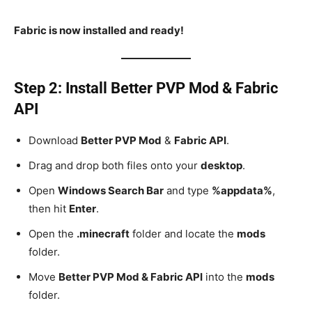
Fabric is now installed and ready!
Step 2: Install Better PVP Mod & Fabric
API
Download
Better PVP Mod
&
Fabric API
.
Drag and drop both files onto your
desktop
.
Open
Windows Search Bar
and type
%appdata%
,
then hit
Enter
.
Open the
.minecraft
folder and locate the
mods
folder.
Move
Better PVP Mod & Fabric API
into the
mods
folder.