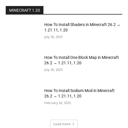
MINECRAFT 1.20
How To Install Shaders in Minecraft 26.2 →
1.21.11, 1.20
July 30, 2025
How To Install One Block Map in Minecraft
26.2 → 1.21.11, 1.20
July 30, 2025
How To Install Sodium Mod in Minecraft
26.2 → 1.21.11, 1.20
February 26, 2025
Load more