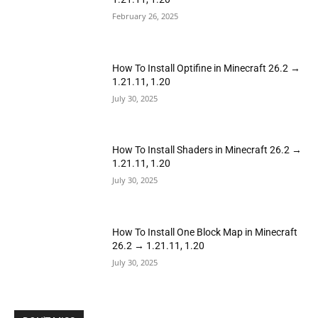
February 26, 2025
How To Install Optifine in Minecraft 26.2 →
1.21.11, 1.20
July 30, 2025
How To Install Shaders in Minecraft 26.2 →
1.21.11, 1.20
July 30, 2025
How To Install One Block Map in Minecraft
26.2 → 1.21.11, 1.20
July 30, 2025