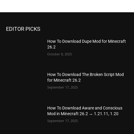
EDITOR PICKS
How To Download Dupe Mod for Minecraft
26.2
October 8, 2025
How To Download The Broken Script Mod
for Minecraft 26.2
September 17, 2025
How To Download Aware and Conscious
Mod in Minecraft 26.2 → 1.21.11, 1.20
September 17, 2025