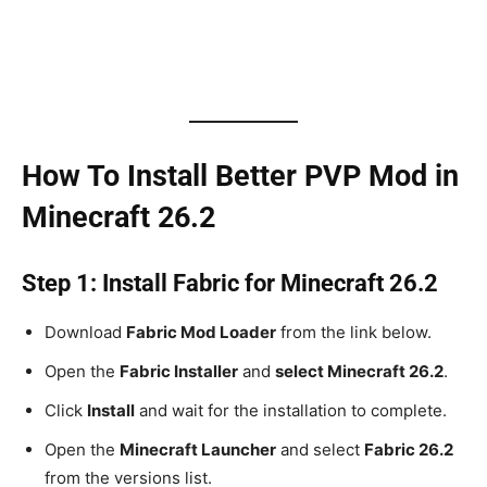
How To Install Better PVP Mod in
Minecraft 26.2
Step 1: Install Fabric for Minecraft 26.2
Download
Fabric Mod Loader
from the link below.
Open the
Fabric Installer
and
select Minecraft 26.2
.
Click
Install
and wait for the installation to complete.
Open the
Minecraft Launcher
and select
Fabric 26.2
from the versions list.