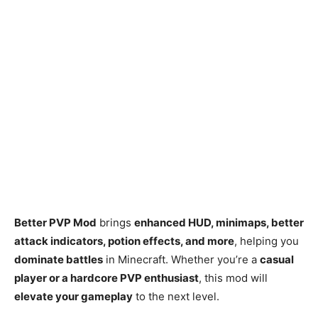
Better PVP Mod
brings
enhanced HUD, minimaps, better
attack indicators, potion effects, and more
, helping you
dominate battles
in Minecraft. Whether you’re a
casual
player or a hardcore PVP enthusiast
, this mod will
elevate your gameplay
to the next level.