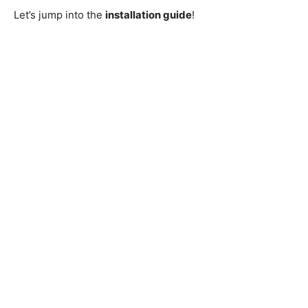
Let’s jump into the
installation guide
!