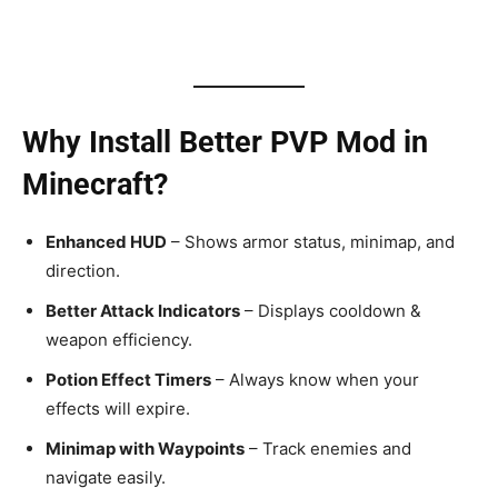
Why Install Better PVP Mod in
Minecraft?
Enhanced HUD
– Shows armor status, minimap, and
direction.
Better Attack Indicators
– Displays cooldown &
weapon efficiency.
Potion Effect Timers
– Always know when your
effects will expire.
Minimap with Waypoints
– Track enemies and
navigate easily.