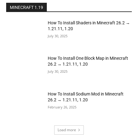
MINECRAFT 1.19
How To Install Shaders in Minecraft 26.2 →
1.21.11, 1.20
July 30, 2025
How To Install One Block Map in Minecraft
26.2 → 1.21.11, 1.20
July 30, 2025
How To Install Sodium Mod in Minecraft
26.2 → 1.21.11, 1.20
February 26, 2025
Load more