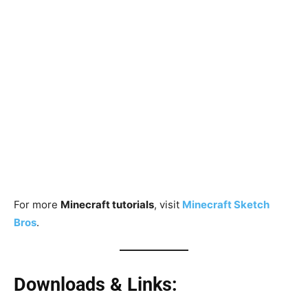
For more
Minecraft tutorials
, visit
Minecraft Sketch
Bros
.
Downloads & Links: