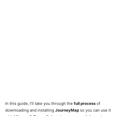
In this guide, I’ll take you through the
full process
of
downloading and installing
JourneyMap
so you can use it