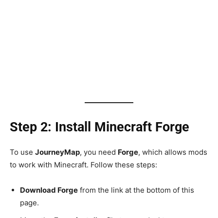
Step 2: Install Minecraft Forge
To use
JourneyMap
, you need
Forge
, which allows mods
to work with Minecraft. Follow these steps:
Download Forge
from the link at the bottom of this
page.