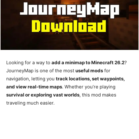
Looking for a way to
add a minimap to Minecraft 26.2
?
JourneyMap is one of the most
useful mods
for
navigation, letting you
track locations, set waypoints,
and view real-time maps
. Whether you’re playing
survival or exploring vast worlds
, this mod makes
traveling much easier.