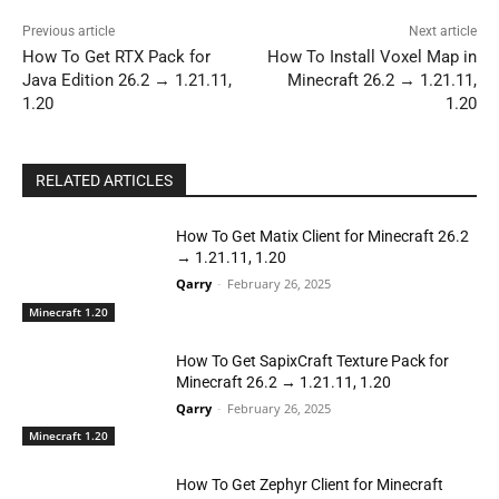
Previous article
Next article
How To Get RTX Pack for
How To Install Voxel Map in
Java Edition 26.2 → 1.21.11,
Minecraft 26.2 → 1.21.11,
1.20
1.20
RELATED ARTICLES
How To Get Matix Client for Minecraft 26.2
→ 1.21.11, 1.20
Qarry
-
February 26, 2025
Minecraft 1.20
How To Get SapixCraft Texture Pack for
Minecraft 26.2 → 1.21.11, 1.20
Qarry
-
February 26, 2025
Minecraft 1.20
How To Get Zephyr Client for Minecraft