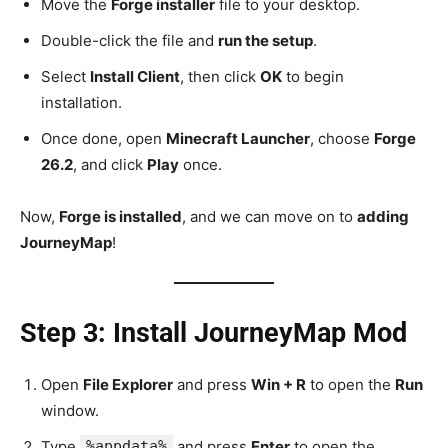
Move the
Forge installer
file to your desktop.
Double-click the file and
run the setup
.
Select
Install Client
, then click
OK
to begin
installation.
Once done, open
Minecraft Launcher
, choose
Forge
26.2
, and click
Play
once.
Now,
Forge is installed
, and we can move on to
adding
JourneyMap
!
Step 3: Install JourneyMap Mod
Open
File Explorer
and press
Win + R
to open the
Run
window.
Type
%appdata%
and press
Enter
to open the