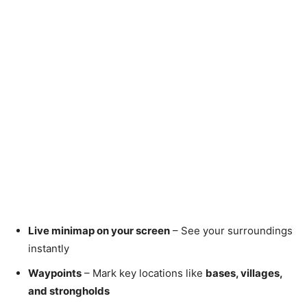
Live minimap on your screen
– See your surroundings
instantly
Waypoints
– Mark key locations like
bases, villages,
and strongholds