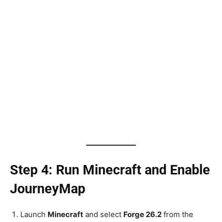
Step 4: Run Minecraft and Enable
JourneyMap
Launch
Minecraft
and select
Forge 26.2
from the