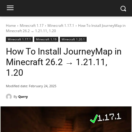
Home
Minecraft 1.17
Minecraft 1.17.1
How To Install JourneyMap in
Minecraft 26.2 → 1.21.11, 1.20
Minecraft 1.17.1
Minecraft 1.19
Minecraft 1.20.1
How To Install JourneyMap in
Minecraft 26.2 → 1.21.11,
1.20
Modified date:
February 24, 2025
By
Qarry