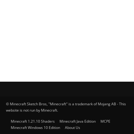
© Minecraft Sketch Bros, "Minecraft" is a trademark of Mojang AB - This
website is not run by Minecraft.
Minecraft 1.21.10 Shaders
Minecraft Java Edition
MCPE
Minecraft Windows 10 Edition
About Us