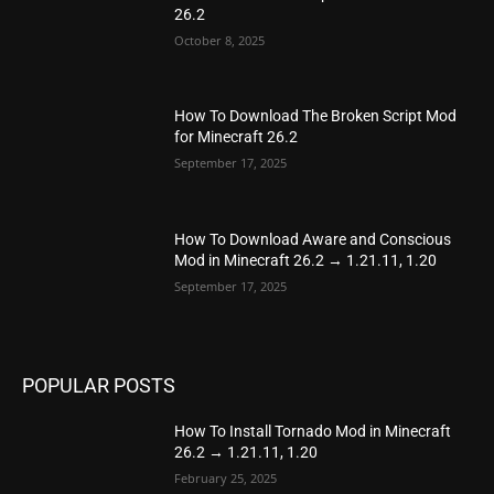
26.2
October 8, 2025
How To Download The Broken Script Mod
for Minecraft 26.2
September 17, 2025
How To Download Aware and Conscious
Mod in Minecraft 26.2 → 1.21.11, 1.20
September 17, 2025
POPULAR POSTS
How To Install Tornado Mod in Minecraft
26.2 → 1.21.11, 1.20
February 25, 2025