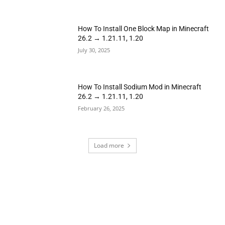
How To Install One Block Map in Minecraft
26.2 → 1.21.11, 1.20
July 30, 2025
How To Install Sodium Mod in Minecraft
26.2 → 1.21.11, 1.20
February 26, 2025
Load more