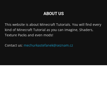
ABOUT US
This website is about Minecraft Tutorials. You will find every
kind of Minecraft Tutorial as you can imagine, Shaders,
Texture Packs and even mods!
Contact us:
mechurkastefanek@seznam.cz