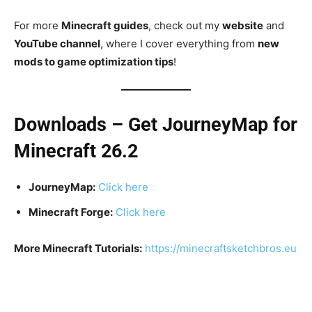
For more
Minecraft guides
, check out my
website
and
YouTube channel
, where I cover everything from
new
mods to game optimization tips
!
Downloads – Get JourneyMap for
Minecraft 26.2
JourneyMap:
Click here
Minecraft Forge:
Click here
More Minecraft Tutorials:
https://minecraftsketchbros.eu