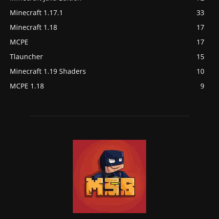
Minecraft 1.17.1
33
Minecraft 1.18
17
MCPE
17
Tlauncher
15
Minecraft 1.19 Shaders
10
MCPE 1.18
9