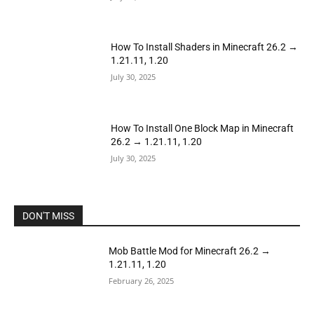
How To Install Shaders in Minecraft 26.2 →
1.21.11, 1.20
July 30, 2025
How To Install One Block Map in Minecraft
26.2 → 1.21.11, 1.20
July 30, 2025
DON'T MISS
Mob Battle Mod for Minecraft 26.2 →
1.21.11, 1.20
February 26, 2025