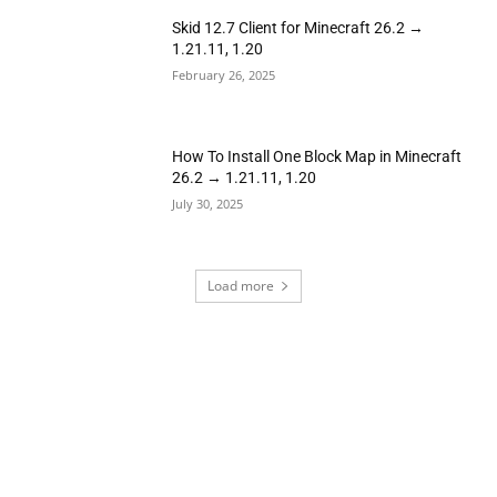
Skid 12.7 Client for Minecraft 26.2 →
1.21.11, 1.20
February 26, 2025
How To Install One Block Map in Minecraft
26.2 → 1.21.11, 1.20
July 30, 2025
Load more