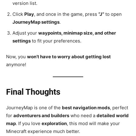
version list.
Click
Play
, and once in the game, press
“J”
to open
JourneyMap settings
.
Adjust your
waypoints, minimap size, and other
settings
to fit your preferences.
Now, you
won’t have to worry about getting lost
anymore!
Final Thoughts
JourneyMap is one of the
best navigation mods
, perfect
for
adventurers and builders
who need a
detailed world
map
. If you love
exploration
, this mod will make your
Minecraft experience much better.