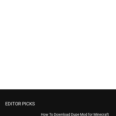
EDITOR PICKS
How To Download Dupe Mod for Minecraft