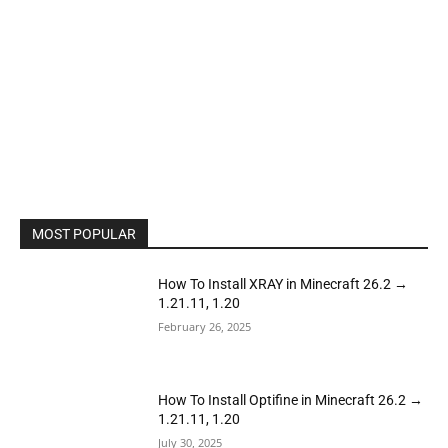
MOST POPULAR
How To Install XRAY in Minecraft 26.2 →
1.21.11, 1.20
February 26, 2025
How To Install Optifine in Minecraft 26.2 →
1.21.11, 1.20
July 30, 2025