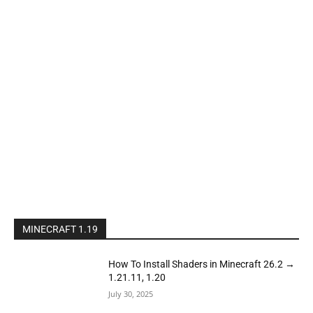
MINECRAFT 1.19
How To Install Shaders in Minecraft 26.2 →
1.21.11, 1.20
July 30, 2025