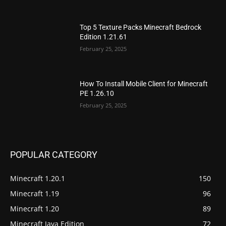
Top 5 Texture Packs Minecraft Bedrock
Edition 1.21.61
February 25, 2025
How To Install Mobile Client for Minecraft
PE 1.26.10
February 25, 2025
POPULAR CATEGORY
Minecraft 1.20.1
150
Minecraft 1.19
96
Minecraft 1.20
89
Minecraft Java Edition
72