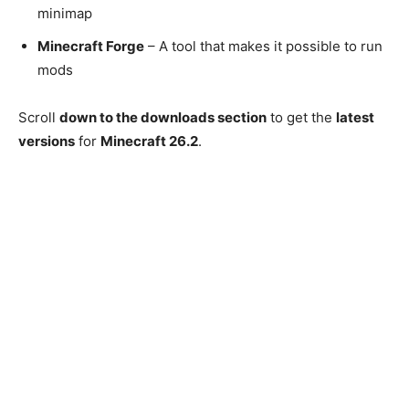
minimap
Minecraft Forge
– A tool that makes it possible to run
mods
Scroll
down to the downloads section
to get the
latest
versions
for
Minecraft 26.2
.