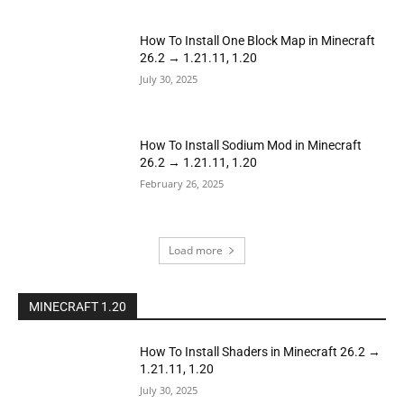
How To Install One Block Map in Minecraft
26.2 → 1.21.11, 1.20
July 30, 2025
How To Install Sodium Mod in Minecraft
26.2 → 1.21.11, 1.20
February 26, 2025
Load more
MINECRAFT 1.20
How To Install Shaders in Minecraft 26.2 →
1.21.11, 1.20
July 30, 2025