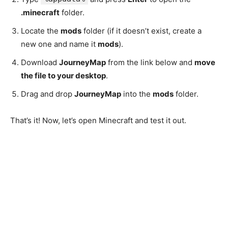
.minecraft
folder.
Locate the
mods
folder (if it doesn’t exist, create a
new one and name it
mods
).
Download
JourneyMap
from the link below and
move
the file to your desktop
.
Drag and drop
JourneyMap
into the
mods
folder.
That’s it! Now, let’s open Minecraft and test it out.