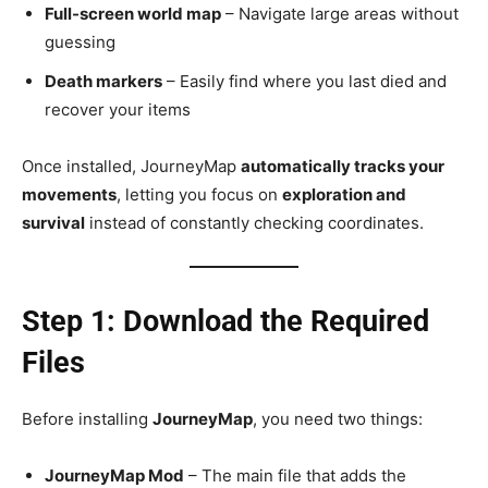
Full-screen world map
– Navigate large areas without
guessing
Death markers
– Easily find where you last died and
recover your items
Once installed, JourneyMap
automatically tracks your
movements
, letting you focus on
exploration and
survival
instead of constantly checking coordinates.
Step 1: Download the Required
Files
Before installing
JourneyMap
, you need two things:
JourneyMap Mod
– The main file that adds the