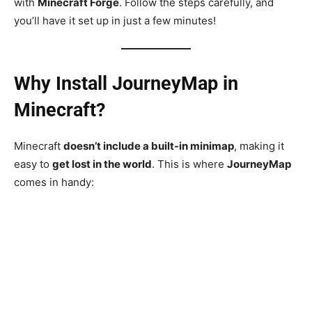
with
Minecraft Forge
. Follow the steps carefully, and
you’ll have it set up in just a few minutes!
Why Install JourneyMap in
Minecraft?
Minecraft
doesn’t include a built-in minimap
, making it
easy to
get lost in the world
. This is where
JourneyMap
comes in handy: