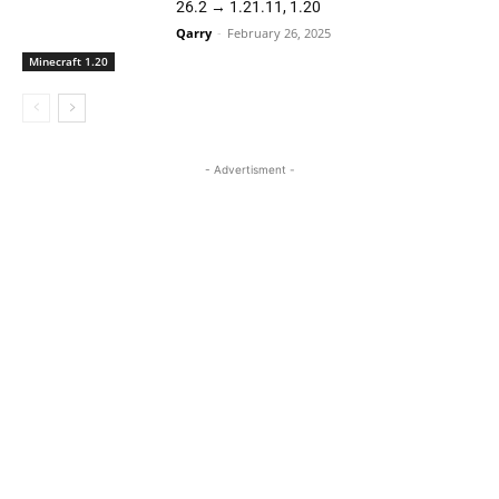
26.2 → 1.21.11, 1.20
Qarry
-
February 26, 2025
Minecraft 1.20
- Advertisment -