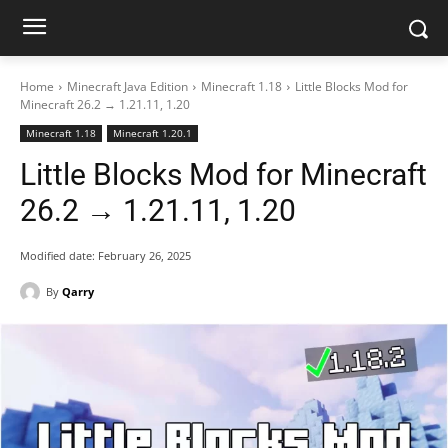
Home
Minecraft Java Edition
Minecraft 1.18
Little Blocks Mod for
Minecraft 26.2 → 1.21.11, 1.20
Minecraft 1.18
Minecraft 1.20.1
Little Blocks Mod for Minecraft
26.2 → 1.21.11, 1.20
Modified date:
February 26, 2025
By
Qarry