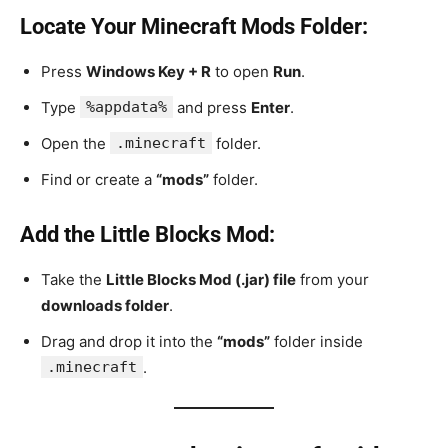
Locate Your Minecraft Mods Folder:
Press
Windows Key + R
to open
Run
.
Type
%appdata%
and press
Enter
.
Open the
.minecraft
folder.
Find or create a
“mods”
folder.
Add the Little Blocks Mod:
Take the
Little Blocks Mod (.jar) file
from your
downloads folder
.
Drag and drop it into the
“mods”
folder inside
.minecraft
.