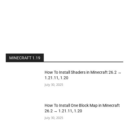
MINECRAFT 1.19
How To Install Shaders in Minecraft 26.2 →
1.21.11, 1.20
July 30, 2025
How To Install One Block Map in Minecraft
26.2 → 1.21.11, 1.20
July 30, 2025