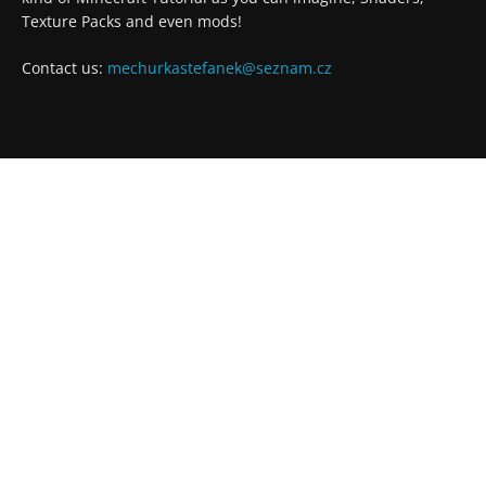
Texture Packs and even mods!
Contact us:
mechurkastefanek@seznam.cz