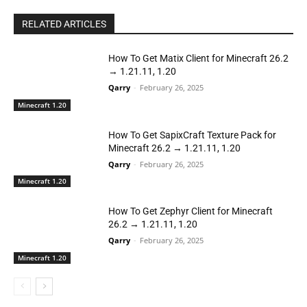
RELATED ARTICLES
How To Get Matix Client for Minecraft 26.2
→ 1.21.11, 1.20
Qarry
-
February 26, 2025
Minecraft 1.20
How To Get SapixCraft Texture Pack for
Minecraft 26.2 → 1.21.11, 1.20
Qarry
-
February 26, 2025
Minecraft 1.20
How To Get Zephyr Client for Minecraft
26.2 → 1.21.11, 1.20
Qarry
-
February 26, 2025
Minecraft 1.20