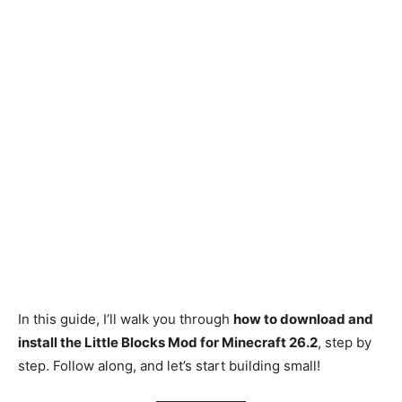
In this guide, I’ll walk you through
how to download and
install the Little Blocks Mod for Minecraft 26.2
, step by
step. Follow along, and let’s start building small!