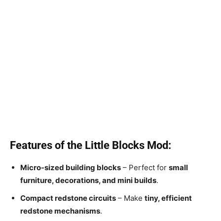
Features of the Little Blocks Mod:
Micro-sized building blocks
– Perfect for
small
furniture, decorations, and mini builds
.
Compact redstone circuits
– Make
tiny, efficient
redstone mechanisms
.