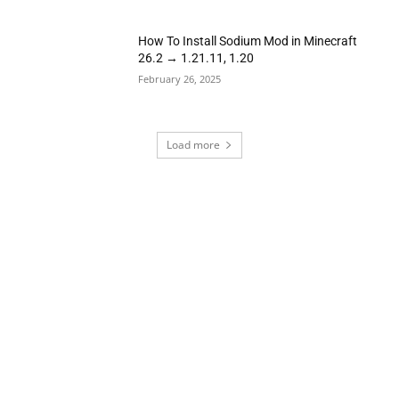
How To Install Sodium Mod in Minecraft
26.2 → 1.21.11, 1.20
February 26, 2025
Load more