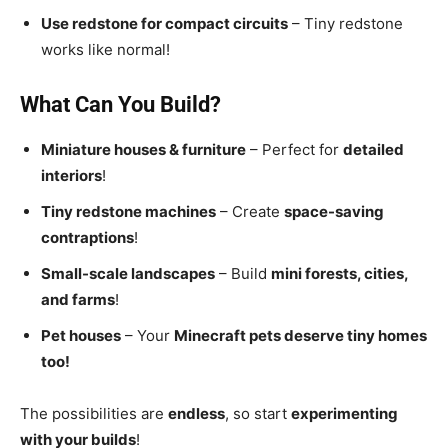
Use redstone for compact circuits
– Tiny redstone
works like normal!
What Can You Build?
Miniature houses & furniture
– Perfect for
detailed
interiors
!
Tiny redstone machines
– Create
space-saving
contraptions
!
Small-scale landscapes
– Build
mini forests, cities,
and farms
!
Pet houses
– Your
Minecraft pets deserve tiny homes
too!
The possibilities are
endless
, so start
experimenting
with your builds
!