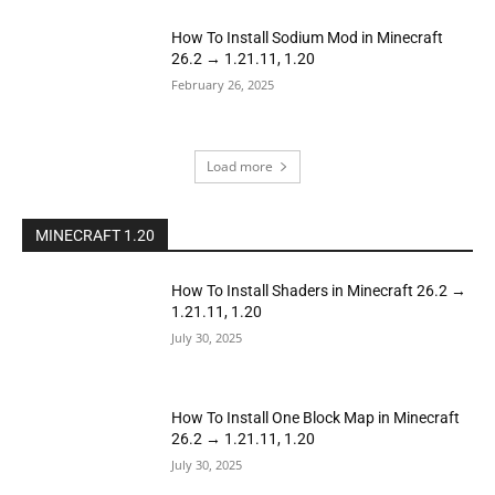
How To Install Sodium Mod in Minecraft
26.2 → 1.21.11, 1.20
February 26, 2025
Load more
MINECRAFT 1.20
How To Install Shaders in Minecraft 26.2 →
1.21.11, 1.20
July 30, 2025
How To Install One Block Map in Minecraft
26.2 → 1.21.11, 1.20
July 30, 2025