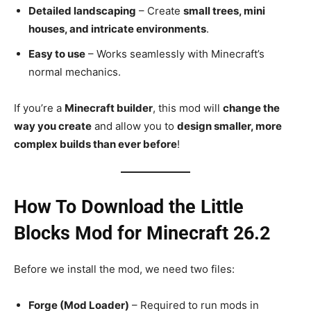
Detailed landscaping
– Create
small trees, mini
houses, and intricate environments
.
Easy to use
– Works seamlessly with Minecraft’s
normal mechanics.
If you’re a
Minecraft builder
, this mod will
change the
way you create
and allow you to
design smaller, more
complex builds than ever before
!
How To Download the Little
Blocks Mod for Minecraft 26.2
Before we install the mod, we need two files:
Forge (Mod Loader)
– Required to run mods in