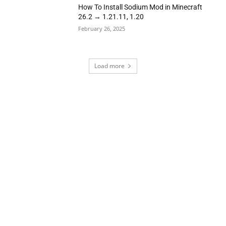
How To Install Sodium Mod in Minecraft
26.2 → 1.21.11, 1.20
February 26, 2025
Load more