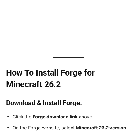
How To Install Forge for
Minecraft 26.2
Download & Install Forge:
Click the
Forge download link
above.
On the Forge website, select
Minecraft 26.2 version
.