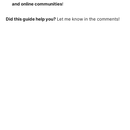
and online communities
!
Did this guide help you?
Let me know in the comments!