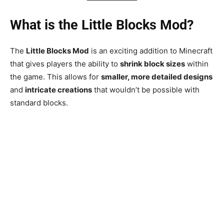
What is the Little Blocks Mod?
The
Little Blocks Mod
is an exciting addition to Minecraft
that gives players the ability to
shrink block sizes
within
the game. This allows for
smaller, more detailed designs
and
intricate creations
that wouldn’t be possible with
standard blocks.