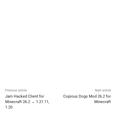
Previous article
Next article
Jam Hacked Client for
Copious Dogs Mod 26.2 for
Minecraft 26.2 → 1.21.11,
Minecraft
1.20