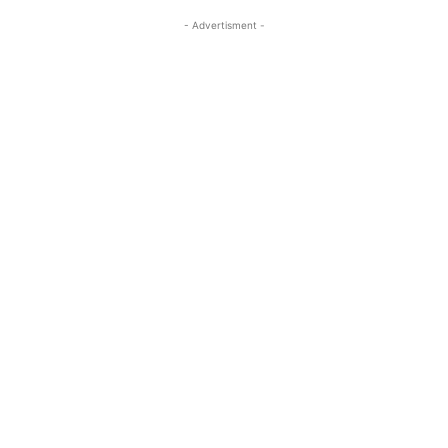
- Advertisment -