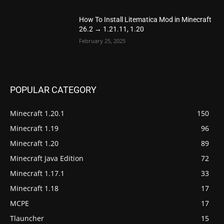
How To Install Litematica Mod in Minecraft
26.2 → 1.21.11, 1.20
February 25, 2025
POPULAR CATEGORY
Minecraft 1.20.1
150
Minecraft 1.19
96
Minecraft 1.20
89
Minecraft Java Edition
72
Minecraft 1.17.1
33
Minecraft 1.18
17
MCPE
17
Tlauncher
15