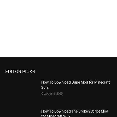
EDITOR PICKS
How To Download Dupe Mod for Minecraft
26.2
October 8, 2025
How To Download The Broken Script Mod
for Minecraft 26.2