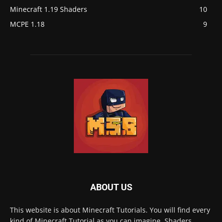
Minecraft 1.19 Shaders
10
MCPE 1.18
9
ABOUT US
This website is about Minecraft Tutorials. You will find every
kind of Minecraft Tutorial as you can imagine, Shaders,