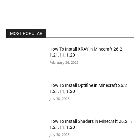
MOST POPULAR
How To Install XRAY in Minecraft 26.2 →
1.21.11, 1.20
February 26, 2025
How To Install Optifine in Minecraft 26.2 →
1.21.11, 1.20
July 30, 2025
How To Install Shaders in Minecraft 26.2 →
1.21.11, 1.20
July 30, 2025