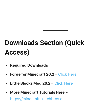
Downloads Section (Quick
Access)
Required Downloads
Forge for Minecraft 26.2
–
Click Here
Little Blocks Mod 26.2
–
Click Here
More Minecraft Tutorials Here
–
https://minecraftsketchbros.eu