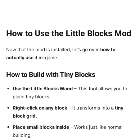
How to Use the Little Blocks Mod
Now that the mod is installed, let’s go over
how to
actually use it
in-game.
How to Build with Tiny Blocks
Use the Little Blocks Wand
– This tool allows you to
place tiny blocks.
Right-click on any block
– It transforms into a
tiny
block grid
.
Place small blocks inside
– Works just like normal
building!