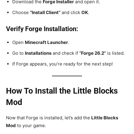
Download the
Forge Installer
and open it.
Choose
“Install Client”
and click
OK
.
Verify Forge Installation:
Open
Minecraft Launcher
.
Go to
Installations
and check if
“Forge 26.2”
is listed.
If Forge appears, you’re ready for the next step!
How To Install the Little Blocks
Mod
Now that Forge is installed, let’s add the
Little Blocks
Mod
to your game.