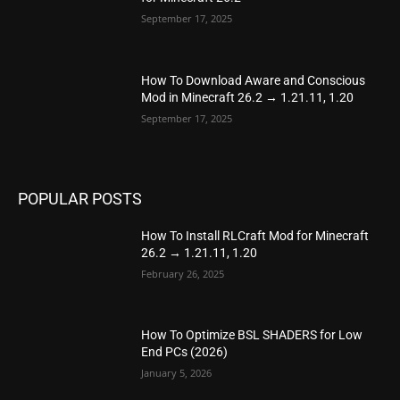
September 17, 2025
How To Download Aware and Conscious
Mod in Minecraft 26.2 → 1.21.11, 1.20
September 17, 2025
POPULAR POSTS
How To Install RLCraft Mod for Minecraft
26.2 → 1.21.11, 1.20
February 26, 2025
How To Optimize BSL SHADERS for Low
End PCs (2026)
January 5, 2026