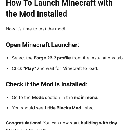
How To Launch Minecraft with
the Mod Installed
Now it’s time to test the mod!
Open Minecraft Launcher:
Select the
Forge 26.2 profile
from the Installations tab.
Click
“Play”
and wait for Minecraft to load.
Check if the Mod is Installed:
Go to the
Mods
section in the
main menu
.
You should see
Little Blocks Mod
listed.
Congratulations!
You can now start
building with tiny