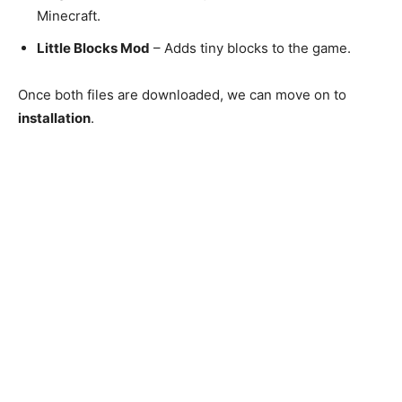
Minecraft.
Little Blocks Mod
– Adds tiny blocks to the game.
Once both files are downloaded, we can move on to
installation
.