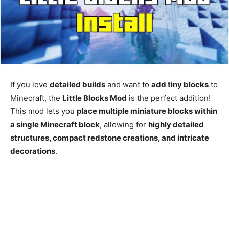
If you love
detailed builds
and want to
add tiny blocks
to
Minecraft, the
Little Blocks Mod
is the perfect addition!
This mod lets you
place multiple miniature blocks within
a single Minecraft block
, allowing for
highly detailed
structures, compact redstone creations, and intricate
decorations
.