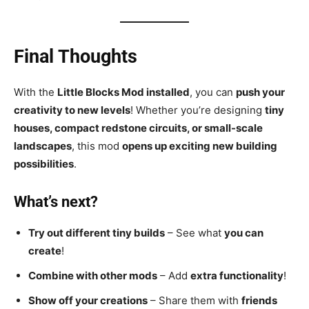
Final Thoughts
With the
Little Blocks Mod installed
, you can
push your
creativity to new levels
! Whether you’re designing
tiny
houses, compact redstone circuits, or small-scale
landscapes
, this mod
opens up exciting new building
possibilities
.
What’s next?
Try out different tiny builds
– See what
you can
create
!
Combine with other mods
– Add
extra functionality
!
Show off your creations
– Share them with
friends