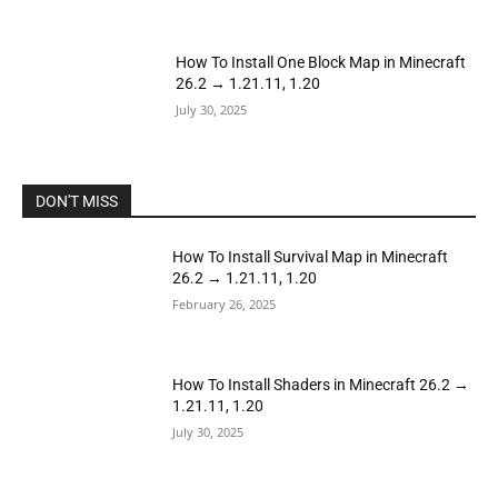
How To Install One Block Map in Minecraft
26.2 → 1.21.11, 1.20
July 30, 2025
DON'T MISS
How To Install Survival Map in Minecraft
26.2 → 1.21.11, 1.20
February 26, 2025
How To Install Shaders in Minecraft 26.2 →
1.21.11, 1.20
July 30, 2025