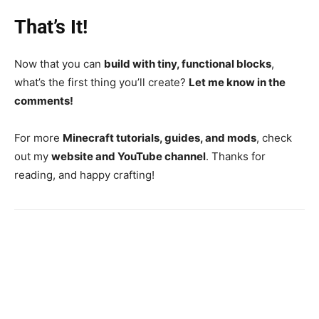
That’s It!
Now that you can
build with tiny, functional blocks
,
what’s the first thing you’ll create?
Let me know in the
comments!
For more
Minecraft tutorials, guides, and mods
, check
out my
website and YouTube channel
. Thanks for
reading, and happy crafting!