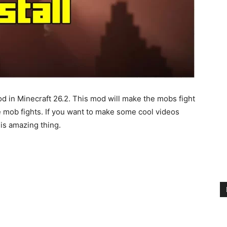
od in Minecraft 26.2. This mod will make the mobs fight
e mob fights. If you want to make some cool videos
his amazing thing.