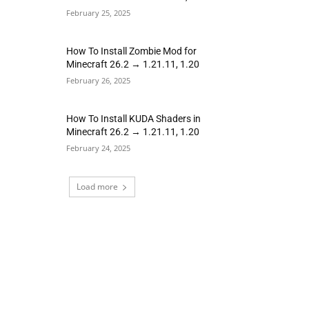
February 25, 2025
How To Install Zombie Mod for
Minecraft 26.2 → 1.21.11, 1.20
February 26, 2025
How To Install KUDA Shaders in
Minecraft 26.2 → 1.21.11, 1.20
February 24, 2025
Load more