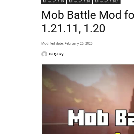
Minecraft 1.19
Minecraft 1.20
Minecraft 1.20.1
Mob Battle Mod fo
1.21.11, 1.20
Modified date:
February 26, 2025
By
Qarry