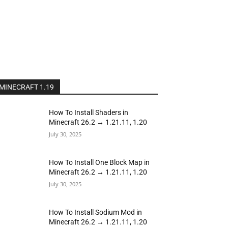
MINECRAFT 1.19
How To Install Shaders in
Minecraft 26.2 → 1.21.11, 1.20
July 30, 2025
How To Install One Block Map in
Minecraft 26.2 → 1.21.11, 1.20
July 30, 2025
How To Install Sodium Mod in
Minecraft 26.2 → 1.21.11, 1.20