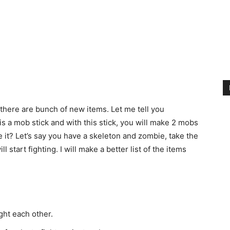
 there are bunch of new items. Let me tell you
s a mob stick and with this stick, you will make 2 mobs
 it? Let’s say you have a skeleton and zombie, take the
l start fighting. I will make a better list of the items
ight each other.