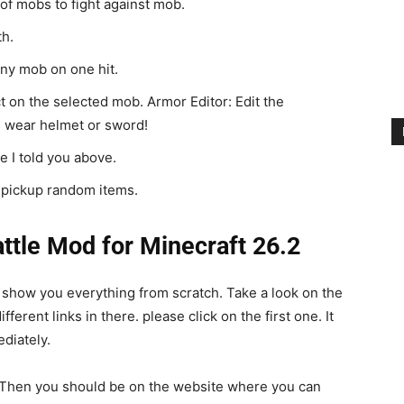
of mobs to fight against mob.
th.
 any mob on one hit.
t on the selected mob. Armor Editor: Edit the
 wear helmet or sword!
 I told you above.
o pickup random items.
tle Mod for Minecraft 26.2
l show you everything from scratch. Take a look on the
erent links in there. please click on the first one. It
diately.
n. Then you should be on the website where you can