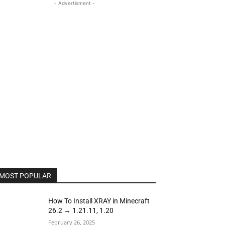
- Advertisment -
MOST POPULAR
How To Install XRAY in Minecraft
26.2 → 1.21.11, 1.20
February 26, 2025