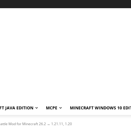
T JAVA EDITION
MCPE
MINECRAFT WINDOWS 10 EDI
ttle Mod for Minecraft 26.2 → 1.21.11, 1.20