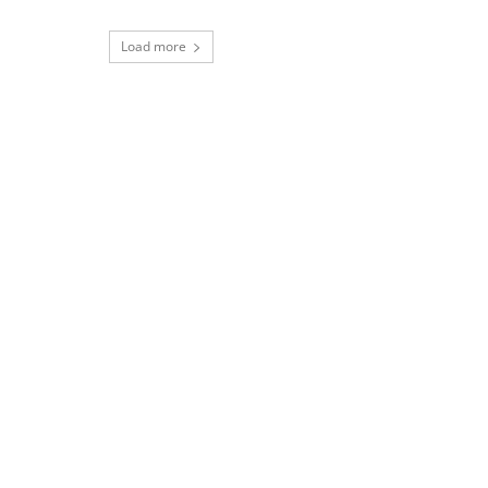
Load more