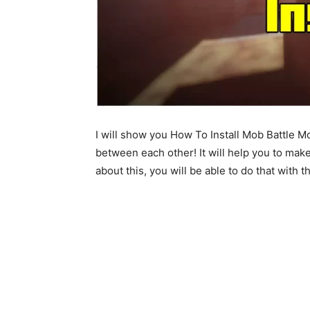
I will show you How To Install Mob Battle M
between each other! It will help you to mak
about this, you will be able to do that with t