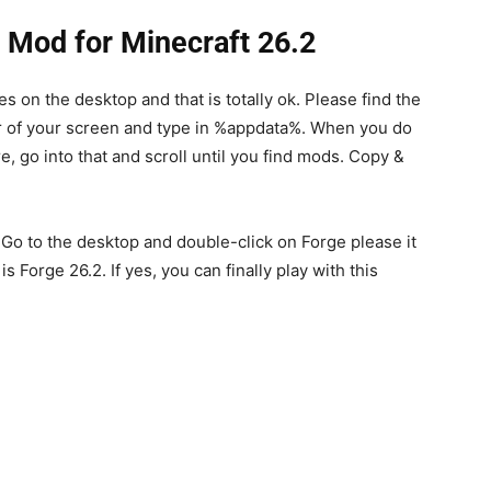
e Mod for Minecraft 26.2
les on the desktop and that is totally ok. Please find the
r of your screen and type in %appdata%. When you do
re, go into that and scroll until you find mods. Copy &
 Go to the desktop and double-click on Forge please it
is Forge 26.2. If yes, you can finally play with this