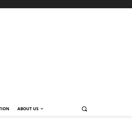
TION
ABOUT US