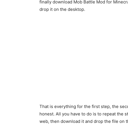
finally download Mob Battle Mod for Minecraf
drop it on the desktop.
That is everything for the first step, the sec
honest. All you have to do is to repeat the s
web, then download it and drop the file on 