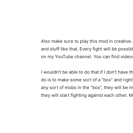
Also make sure to play this mod in creativ
and stuff like that. Every fight will be possi
on my YouTube channel. You can find videos 
I wouldn’t be able to do that if I don’t have 
do is to make some sort of a “box” and right
any sort of mobs in the “box”, they will b
they will start fighting against each other. 