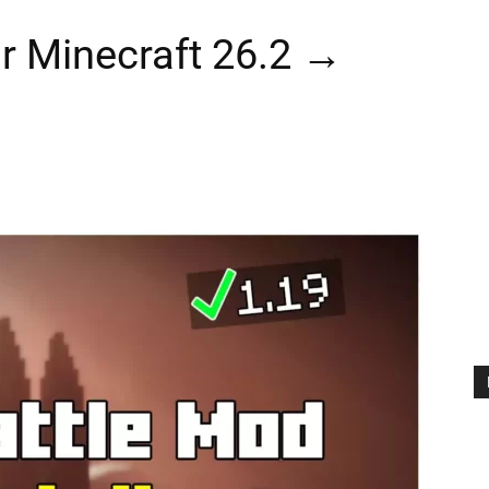
r Minecraft 26.2 →