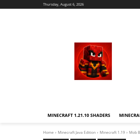
Thursday, August 6, 2026
MINECRAFT 1.21.10 SHADERS
MINECRAF
Home
Minecraft Java Edition
Minecraft 1.19
Mob Ba