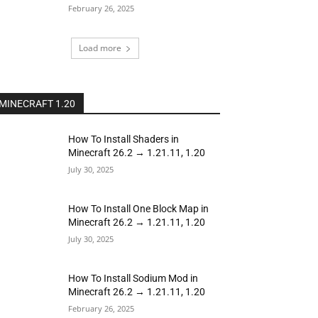
February 26, 2025
Load more
MINECRAFT 1.20
How To Install Shaders in
Minecraft 26.2 → 1.21.11, 1.20
July 30, 2025
How To Install One Block Map in
Minecraft 26.2 → 1.21.11, 1.20
July 30, 2025
How To Install Sodium Mod in
Minecraft 26.2 → 1.21.11, 1.20
February 26, 2025