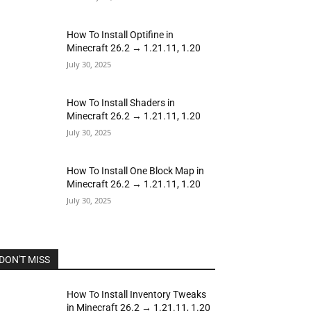
How To Install Optifine in
Minecraft 26.2 → 1.21.11, 1.20
July 30, 2025
How To Install Shaders in
Minecraft 26.2 → 1.21.11, 1.20
July 30, 2025
How To Install One Block Map in
Minecraft 26.2 → 1.21.11, 1.20
July 30, 2025
DON'T MISS
How To Install Inventory Tweaks
in Minecraft 26.2 → 1.21.11, 1.20