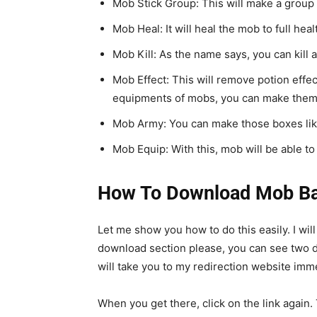
Mob Stick Group: This will make a group 
Mob Heal: It will heal the mob to full heal
Mob Kill: As the name says, you can kill
Mob Effect: This will remove potion effec
equipments of mobs, you can make them
Mob Army: You can make those boxes like
Mob Equip: With this, mob will be able t
How To Download Mob Bat
Let me show you how to do this easily. I wil
download section please, you can see two diff
will take you to my redirection website imme
When you get there, click on the link agai