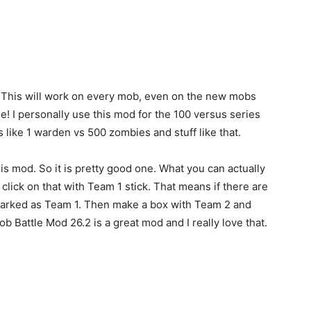
e. This will work on every mob, even on the new mobs
ble! I personally use this mod for the 100 versus series
like 1 warden vs 500 zombies and stuff like that.
this mod. So it is pretty good one. What you can actually
 click on that with Team 1 stick. That means if there are
e marked as Team 1. Then make a box with Team 2 and
Mob Battle Mod 26.2 is a great mod and I really love that.