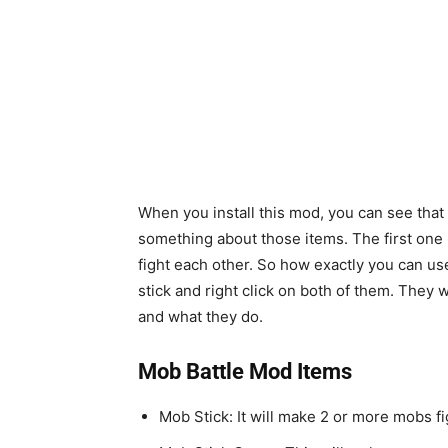
When you install this mod, you can see that
something about those items. The first one i
fight each other. So how exactly you can use
stick and right click on both of them. They wil
and what they do.
Mob Battle Mod Items
Mob Stick: It will make 2 or more mobs f