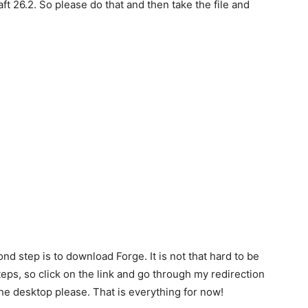
t 26.2. So please do that and then take the file and
ond step is to download Forge. It is not that hard to be
teps, so click on the link and go through my redirection
the desktop please. That is everything for now!