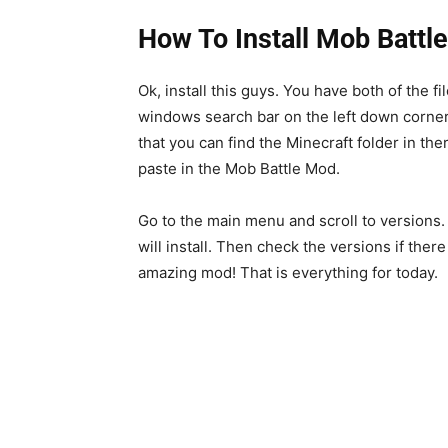
How To Install Mob Battl
Ok, install this guys. You have both of the fi
windows search bar on the left down corne
that you can find the Minecraft folder in the
paste in the Mob Battle Mod.
Go to the main menu and scroll to versions.
will install. Then check the versions if there 
amazing mod! That is everything for today.